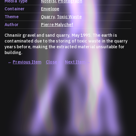
Media Type
Note(s)
Photograph
Container
Envelope
Theme
Quarry
Toxic Waste
Author
Pierre Malychef
Chnaniir gravel and sand quarry, May 1995. The earth is
contaminated due to the storing of toxic waste in the quarry
years before, making the extracted material unsuitable for
building.
←
Previous Item
Close
×
Next Item
→