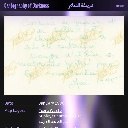
خريطة الظلام
Cartography of Darkness
MENU
About
ماهيتنا
Map
الخريطة
Periodical
السلسة
Repository
الحاوية
Contributors
المساهمين
Colophon
التختيم
Date
January 1990
Map Layers
Toxic Waste
Sublayer name English
اسم الطبقة العربية