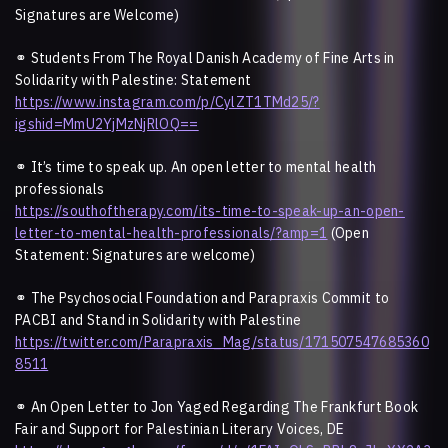
Signatures are Welcome)
⚭
Students From The Royal Danish Academy of Fine Arts in
Solidarity with Palestine: Statement
https://www.instagram.com/p/CylZT1TMd25/?
igshid=MmU2YjMzNjRlOQ==
⚭
It’s time to speak up. An open letter to mental health
professionals
https://southoftherapy.com/its-time-to-speak-up-an-open-
letter-to-mental-health-professionals/?amp=1
(Open
Statement: Signatures are welcome)
⚭
The Psychosocial Foundation and Parapraxis Commit to
PACBI and Stand in Solidarity with Palestine
https://twitter.com/Parapraxis_Mag/status/171507547685360
8511
⚭ An Open Letter to Jon Yaged Regarding The Frankfurt Book
Fair and Support for Palestinian Literary Voices, DE