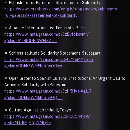
⚭
Publishers for Palestine: Statement of Solidarity
https://www.versobooks.com/en-gb/blogs/news/publishers-
for-palestine-statement-of-solidarity
⚭
Alliance Internationalist Feminists, Berlin
https://www.instagram.com/p/CzEvfbksvmr/?
igshid=MzRlODBiNWFlZA==
⚭
Schloss solitude Solidarity Statement, Stuttgart
https://www.instagram.com/p/Cy07Y5MMxoT/?
igshid=ODhhZWM5NmIwOQ==
⚭
Open letter to Spanish Cultural Institutions: An Urgent Call to
Action in Solidarity with Palestine
https://www.instagram.com/p/CzH5HVsiAgL/?
igshid=ODhhZWM5NmIwOQ==
⚭
Culture Against apartheid, Tokyo
https://www.instagram.com/p/C1R1C5rvPz9/?
igsh=MTdlMjRlYjZlMQ==