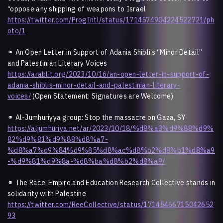
“oppose any shipping of weapons to Israel
https://twitter.com/ProgIntl/status/1714574904224522721/ph
oto/1
⚭
An Open Letter in Support of Adania Shibli’s “Minor Detail”
and Palestinian Literary Voices
https://arablit.org/2023/10/16/an-open-letter-in-support-of-
adania-shiblis-minor-detail-and-palestinian-literary-
voices/
(Open Statement: Signatures are Welcome)
⚭ Al-Jumhuriyya group: Stop the massacre on Gaza, SY
https://aljumhuriya.net/ar/2023/10/18/%d8%a3%d9%88%d9%
82%d9%81%d9%88%d8%a7-
%d8%a7%d9%84%d9%85%d8%ac%d8%b2%d8%b1%d8%a9
-%d9%81%d9%8a-%d8%ba%d8%b2%d8%a9/
⚭
The Race, Empire and Education Research Collective stands in
solidarity with Palestine
https://twitter.com/ReeCollective/status/17145466715042652
93