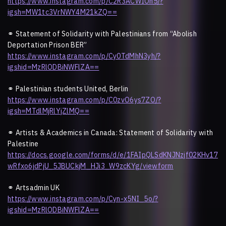
https://www.instagram.com/p/C2R3ACWIOn5/?
igsh=MW1tc3VrNWY4M21kZQ==
⚭
Statement of Solidarity with Palestinians from “Abolish
Deportation Prison BER”
https://www.instagram.com/p/Cy0TdMhN3yh/?
igshid=MzRlODBiNWFlZA==
⚭
Palestinian students United, Berlin
https://www.instagram.com/p/C0zvO6ys7ZO/?
igsh=MTdlMjRlYjZlMQ==
⚭
Artists & Academics in Canada: Statement of Solidarity with
Palestine
https://docs.google.com/forms/d/e/1FAIpQLSdKNJNzjf02KHv17
wRfxo6jdPjU_5JBUCkjM_HJi3_W9zcKYg/viewform
⚭
Artsadmin UK
https://www.instagram.com/p/Cyn-x5NI_5o/?
igshid=MzRlODBiNWFlZA==