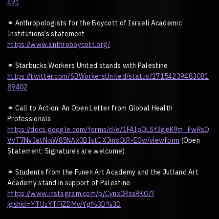
491
⚭
Anthropologists for the Boycott of Israeli Academic
Institutions
’
s statement
https://www.anthroboycott.org/
⚭
Starbucks Workers United stands with Palestine
https://twitter.com/SBWorkersUnited/status/17154239483081
89402
⚭
Call to Action: An Open Letter from Global Health
Professionals
https://docs.google.com/forms/d/e/1FAIpQLSf3geK9m_FwRsQ
VvT7NvJatNixW85NAx0BIstCXJmsOlR-E0w/viewform
(Open
Statement: Signatures are welcome)
⚭
Students from the Funen Art Academy and the Jutland Art
Academy stand in support of Palestine
https://www.instagram.com/p/Cynx0RssRKO/?
igshid=YTUzYTFiZDMwYg%3D%3D