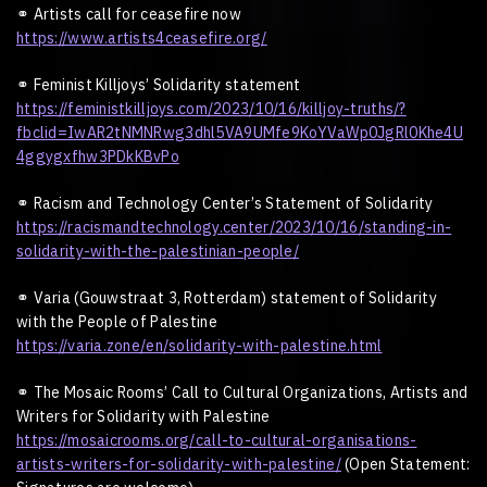
⚭
Artists call for ceasefire now
https://www.artists4ceasefire.org/
⚭
Feminist Killjoys
’
Solidarity statement
https://feministkilljoys.com/2023/10/16/killjoy-truths/?
fbclid=IwAR2tNMNRwg3dhl5VA9UMfe9KoYVaWp0JgRl0Khe4U
4ggygxfhw3PDkKBvPo
⚭
Racism and Technology Center
’
s Statement of Solidarity
https://racismandtechnology.center/2023/10/16/standing-in-
solidarity-with-the-palestinian-people/
⚭
Varia (Gouwstraat 3, Rotterdam) statement of Solidarity
with the People of Palestine
https://varia.zone/en/solidarity-with-palestine.html
⚭
The Mosaic Rooms
’
Call to Cultural Organizations, Artists and
Writers for Solidarity with Palestine
https://mosaicrooms.org/call-to-cultural-organisations-
artists-writers-for-solidarity-with-palestine/
(Open Statement: