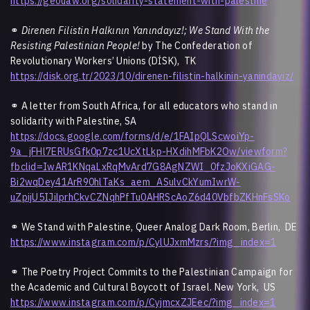
https://geouaw.org/solidarity-statement-with-palestine
⚭
Direnen Filistin Halkının Yanındayız!; We Stand With the
Resisting Palestinian People!
by The Confederation of
Revolutionary Workers’ Unions (DİSK), TK
https://disk.org.tr/2023/10/direnen-filistin-halkinin-yanindayiz/
⚭ A letter from South Africa, for all educators who stand in
solidarity with Palestine, SA
https://docs.google.com/forms/d/e/1FAIpQLScwoiYp-
9a_jFHl7ERUsGfk0p7zc1UcXtLkp-HXdihMFbK2Ow/viewform?
fbclid=IwAR1KNqaLxRqMvArd7G8AgNZWI_0fzJoKXiGAG-
Bi2wqDey41ArR90hlTaKs_aem_ASulvCkYumIwrW-
uZpijU5IJilprhCkvCZNqhPfTu0AHRScAoZ6d40VbfbZKHnFsSKo
⚭ We Stand with Palestine, Queer Analog Dark Room, Berlin, DE
https://www.instagram.com/p/CylUJxmMzrs/?img_index=1
⚭ The Poetry Project Commits to the Palestinian Campaign for
the Academic and Cultural Boycott of Israel. New York, US
https://www.instagram.com/p/CyjmcxZJEec/?img_index=1