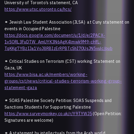
University of Toronto’s statement, CA
https://www.utsc.utoronto.ca/hcs/
⚭ Jewish Law Student Association (JLSA) at Cuny statement on
events in Occupied Palestine
https://docs.google.com/document/u/1/d/e/2PACX-
1vSORL3FuDTW_AmUYK3N6AgK4lmwk9M9-cHfL-
TqKKg7YBzIJa1VoJ8RBIzErRPBTcShI70UsJN5vulc/pub
⚭ Critical Studies on Terrorism (CST) working Statement on
Gaza, UK
https://www.bisa.ac.uk/members/working-
groups/cst/news/critical-studies-terrorism-working-group-
statement-gaza
⚭
SOAS Palestine Society Petition: SOAS Suspends and
Sanctions Students for Supporting Palestine
https://www.surveymonkey.co.uk/r/Y9TYWJ5
(Open Petition:
Signatures are welcome)
⚭
A statement by intellectuals from the Arab world