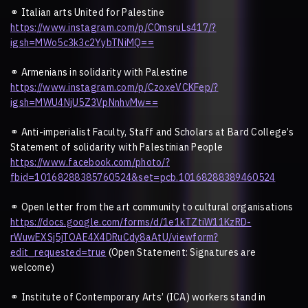
⚭
Italian arts United for Palestine
https://www.instagram.com/p/C0msruLs417/?
igsh=MWo5c3k3c2YybTNiMQ==
⚭
Armenians in solidarity with Palestine
https://www.instagram.com/p/CzoxeVCKFep/?
igsh=MWU4NjU5Z3VpNnhvMw==
⚭
Anti-imperialist Faculty, Staff and Scholars at Bard College
’
s
Statement of solidarity with Palestinian People
https://www.facebook.com/photo/?
fbid=10168288385760524&set=pcb.10168288389460524
⚭
Open letter from the art community to cultural organisations
https://docs.google.com/forms/d/1e1kTZtiW11KzRD-
rWuwEXSj5jTOAE4X4DRuCdy8aAtU/viewform?
edit_requested=true
(Open Statement: Signatures are
welcome)
⚭
Institute of Contemporary Arts
’
(ICA) workers stand in