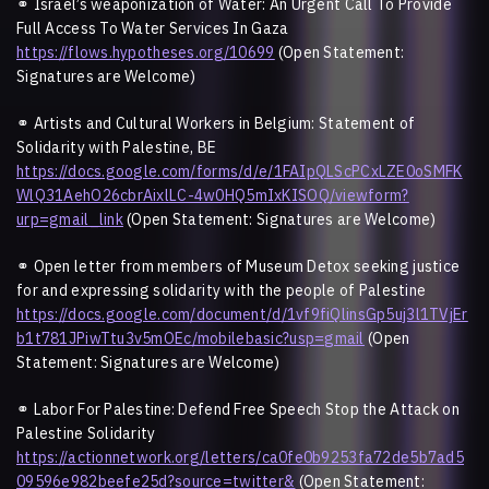
⚭
Israel’s weaponization of Water: An Urgent Call To Provide
Full Access To Water Services In Gaza
https://flows.hypotheses.org/10699
(Open Statement:
Signatures are Welcome)
⚭
Artists and Cultural Workers in Belgium: Statement of
Solidarity with Palestine, BE
https://docs.google.com/forms/d/e/1FAIpQLScPCxLZE0oSMFK
WlQ31AehO26cbrAixlLC-4w0HQ5mIxKISOQ/viewform?
urp=gmail_link
(Open Statement: Signatures are Welcome)
⚭
Open letter from members of Museum Detox seeking justice
for and expressing solidarity with the people of Palestine
https://docs.google.com/document/d/1vf9fiQlinsGp5uj3l1TVjEr
b1t781JPiwTtu3v5mOEc/mobilebasic?usp=gmail
(Open
Statement: Signatures are Welcome)
⚭
Labor For Palestine: Defend Free Speech Stop the Attack on
Palestine Solidarity
https://actionnetwork.org/letters/ca0fe0b9253fa72de5b7ad5
09596e982beefe25d?source=twitter&
(Open Statement: