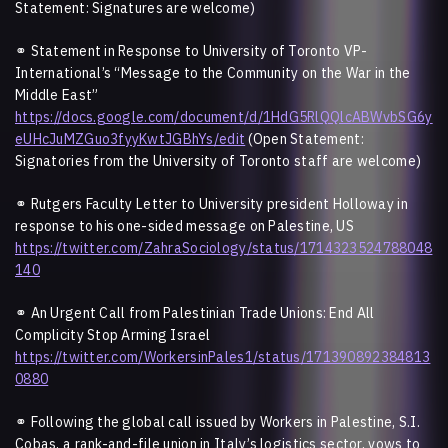
Statement: Signatures are welcome)
⚭
Statement in Response to University of Toronto VP-
International’s “Message to the Community on the War in the
Middle East”
https://docs.google.com/document/d/1HdG5RlQQlcABWvbSG6y
eUHcJuMZGuo3fyyKwtJGBhYs/edit
(Open Statement:
Signatories from the University of Toronto staff are welcome)
⚭
Rutgers Faculty Letter to University president Holloway in
response to his one-sided message on Palestine, US
https://twitter.com/ZahraSociology/status/1714323524788048
140
⚭
An Urgent Call from Palestinian Trade Unions: End All
Complicity Stop Arming Israel
https://twitter.com/WorkersinPales1/status/171390892384813
0880
⚭
Following the global call issued by Workers in Palestine, S.I.
Cobas, a rank-and-file union in Italy’s logistics sector, vows to