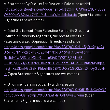
⚭
Statement By Faculty for Justice in Palestine at NYU
https://docs.google.com/document/d/1gGm_OAWnY1NQklSL32
VV80QoYv82bwa7MDeMsUoieaY/mobilebasic
(Open Statement:
Signatures are welcome)
⚭
Joint Statement from Palestine Solidarity Groups at
Columbia University regarding the recent events in
Palestine/Israel: Oppression Breeds Resistance
https://docs.google.com/forms/d/e/1FAIpQLSeHe5p0in9g4h9x
URoTx6NPn-v2rb-m7k6ZIm4YNGqOPRVsFQ/viewform?
fbclid=IwAR3senMXm9_mcuSiAQTWGTSjZFiLr68-
_JOBIpL1BJyZtUXdxTHmPBl5T8M_aem_Af_eT3UtKbcMpdqeY
_sg_XaDDmFGu32NfPEbekBB68YOUKxY1GQ2ZrhJX_QyG5byN
lo
(Open Statement: Signatures are welcomed)
⚭
Union members in solidarity with Palestine
https://docs.google.com/forms/d/e/1FAIpQLScSdi15a3zCeSvNf
TpCIbDvx-Clj_2bMpIYXDU7aaf-h_0yFA/viewform
(Open
Statement: Signatures are welcomed)