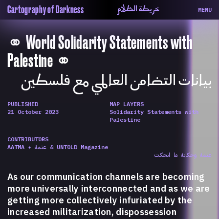
خريطة الظلام
Cartography of Darkness
MENU
About
ماهيتنا
⚭ World Solidarity Statements with
Map
الخريطة
Periodical
السلسة
Palestine ⚭
Repository
الحاوية
بيانات التضامن العالمي مع فلسطين
Contributors
المساهمين
Colophon
التختيم
PUBLISHED
MAP LAYERS
21 October 2023
Solidarity Statements with
Palestine
CONTRIBUTORS
AATMA ✦ عتمة & UNTOLD Magazine
عتمة وحكاية ما انحكت
As our communication channels are becoming
more universally interconnected and as we are
getting more collectively infuriated by the
increased militarization, dispossession