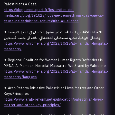
Palestiniens à Gaza
https://blogs.mediapart.fr/les-invites-de-
mediapart/blog/191023/nous-ne-permettrons-pas-que-la-
cause-palestinienne-soit-reduite-au-silence
⚭
التحالف الاقليمي للمدافعات عن حقوق الانسان في الشرق الاوسط
وشمال افريقيا، مجزرة مستشفى المعمداني: نقف الى جانب فلسطين
https://www.whrdmena.org/2023/10/18/al-mamdani-hospital-
massacre/
⚭
Regional Coalition for Women Human Rights Defenders in
MENA, Al Mamdani Hospital Massacre: We Stand by Palestine
https://www.whrdmena.org/2023/10/18/al-mamdani-hospital-
massacre/?lang=en
⚭ Arab Reform Initiative Palestinian Lives Matter and Other
Keys Principles
https://www.arab-reform.net/publication/palestinian-lives-
matter-and-other-key-principles/