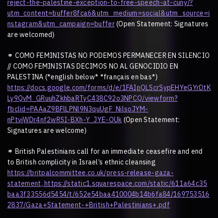
reject-the-palestine-exception-to-free-speech-at-cuny/?
utm_content=buffer8fca6&utm_medium=social&utm_source=i
nstagram&utm_campaign=buffer
(Open Statement: Signatures
are welcomed)
⚭
COMO FEMINISTAS NO PODEMOS PERMANECER EN SILENCIO
// COMO FEMINISTAS DECIMOS NO AL GENOCIDIO EN
PALESTINA (*english below* *français en bas*)
https://docs.google.com/forms/d/e/1FAIpQLScrSypEHYeGYrDtK
Ly9QvM_GRuuhZkhbaRTyC438C92o3NPCQ/viewform?
fbclid=PAAaZ9BFlLPNl9N3quUgF_NilsoJYM-
nPtvjWDr4nf2wRSI-BXh-Y_JYE-OUk
(Open Statement:
Signatures are welcome)
⚭
British Palestinians call for an immediate ceasefire and end
to British complicity in Israel
’
s ethnic cleansing
https://britpalcommittee.co.uk/press-release-gaza-
statement,
https://static1.squarespace.com/static/611a64c35
baa3f33556d5454/t/652e54baa410004b14b6fa84/169753516
2837/Gaza+Statement-+British+Palestinians+.pdf