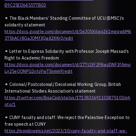
B9C25ED645577B03
⚭
The Black Members
’
Standing Committee of UCU (BMSC)
’
s
solidarity statement
https://docs.google.com/document/d/1eJ05Xilqiq261mgqwbM6
37ShACr8GaJOMf3Qa42XKrQ/edit
⚭
Letter to Express Solidarity with Professor Joseph Massad
’
s
Right to Academic Freedom
https://docs.google.com/document/d/177t2tF2FNwzDNF3fAmvi
Ljr25eQONPG2vtoYwTSnmmY/edit
⚭
Colonial/ Postcolonial/ Decolonial Working Group, British
International Studies Association
’
s statement
https://twitter.com/BisaCpd/status/1713833691103875103/ph
oto/1
⚭
CUNY faculty and staff: We reject the Palestine Exception to
free speech at CUNY
https://mondoweiss.net/2023/10/cuny-faculty-and-staff-we-