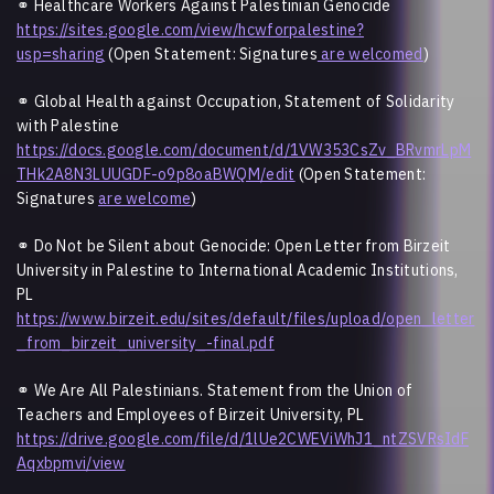
⚭
Healthcare Workers Against Palestinian Genocide
https://sites.google.com/view/hcwforpalestine?
usp=sharing
(Open Statement: Signatures
are welcomed
)
⚭
Global Health against Occupation, Statement of Solidarity
with Palestine
https://docs.google.com/document/d/1VW353CsZv_BRvmrLpM
THk2A8N3LUUGDF-o9p8oaBWQM/edit
(Open Statement:
Signatures
are welcome
)
⚭ Do Not be Silent about Genocide: Open Letter from Birzeit
University in Palestine to International Academic Institutions,
PL
https://www.birzeit.edu/sites/default/files/upload/open_letter
_from_birzeit_university_-final.pdf
⚭ We Are All Palestinians. Statement from the Union of
Teachers and Employees of Birzeit University, PL
https://drive.google.com/file/d/1lUe2CWEViWhJ1_ntZSVRsIdF
Aqxbpmvi/view