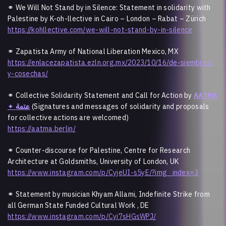
⚭ We Will Not Stand by in Silence: Statement in solidarity with
Palestine by K-oh-llective in Cairo – London – Rabat – Zürich
https://kohllective.com/we-will-not-stand-by-in-silence
⚭ Zapatista Army of National Liberation Mexico, MX
https://enlacezapatista.ezln.org.mx/2023/10/16/de-siembras-
y-cosechas/
⚭ Collective Solidarity Statement and Call for Action by
AATMA
✦
عتمة
(Signatures and messages of solidarity and proposals
for collective actions are welcomed)
https://aatma.berlin/
⚭ Counter-discourse for Palestine, Centre for Research
Architecture at Goldsmiths, University of London, UK
https://www.instagram.com/p/CyjeUI-s5yE/?img_index=3
⚭ Statement by musician Khyam Allami, Indefinite Strike from
all German State Funded Cultural Work , DE
https://www.instagram.com/p/Cyi7sHGsWPJ/