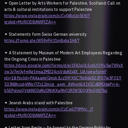
⚭
Open Letter by Arts Workers for Palestine, Scotland: Call on
arts & cultural institutions to support Palestine
https://www.instagram.com/p/Cy0jBoUo5ER/?
igshid=MzRlODBiNWFlZA==
⚭
Statements form Swiss German university
https://forms.gle/W59yFH31mBxhx1HA7
⚭
A Statement by Museum of Modern Art Employees Regarding
the Ongoing Crisis in Palestine
https://docs.google.com/forms/d/e/1FAIpQLSc6UOYlv5w789xX
zwJv7m0yfm8gImsaJMD24zsVduKEi4X_UA/viewform?
pli=1&fbclid=PAAaamrGmshJLizS9fXSC7bl86kSDJFQ7w3FO1Y
53JN8hcs6jWNzj7ZcL2mcg_aem_AWyphE41VICdBMJdePri-k-
b5EPulnuQV6KNDIqNcONtKXaRhQ1RIW5DQX9vQXli7bc
⚭
Jewish Arabs stand with Palestine
https://www.instagram.com/p/CzCwU79MVc_/?
igshid=MzRlODBiNWFlZA==
⚭
Letter from Berlin – An Appeal to the German Public by