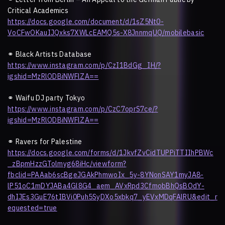
Critical Academics
https://docs.google.com/document/d/1sZ5Nt0-
VoCFwOKauIJQxks7XWLcEAMQ5s-X8JnnmqUQ/mobilebasic
⚭
Black Artists Database
https://www.instagram.com/p/CzI1BdGg_IH/?
igshid=MzRlODBiNWFlZA==
⚭
Waifu DJ party Tokyo
https://www.instagram.com/p/CzC7oprS7ce/?
igshid=MzRlODBiNWFlZA==
⚭
Ravers for Palestine
https://docs.google.com/forms/d/1JkvfZvCidTUPPiTTIIhPBWc
_zBpmHzzGTolmyg68iHc/viewform?
fbclid=PAAab6scBgeJGAkPhmwoIx_5y-8YNonSAY1myJA8-
lP51oC1mDYJABa4Gl8G4_aem_AVxRpd3CfmobBhQsBOdY-
dhIJEs3GuE76tIBVi0Puh5SyDXo5xbkq7_yEVxMDqFAlRU&edit_r
equested=true