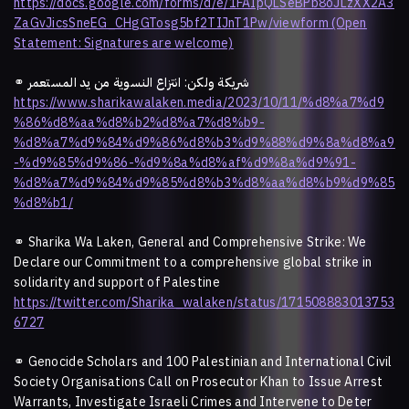
https://docs.google.com/forms/d/e/1FAIpQLSeBPb8oJLzXX2A3
ZaGvJicsSneEG_CHgGTosg5bf2TIJnT1Pw/viewform (Open
Statement: Signatures are welcome)
⚭ شريكة ولكن: انتزاع النسوية من يد المستعمر
https://www.sharikawalaken.media/2023/10/11/%d8%a7%d9
%86%d8%aa%d8%b2%d8%a7%d8%b9-
%d8%a7%d9%84%d9%86%d8%b3%d9%88%d9%8a%d8%a9
-%d9%85%d9%86-%d9%8a%d8%af%d9%8a%d9%91-
%d8%a7%d9%84%d9%85%d8%b3%d8%aa%d8%b9%d9%85
%d8%b1/
⚭
Sharika Wa Laken, General and Comprehensive Strike: We
Declare our Commitment to a comprehensive global strike in
solidarity and support of Palestine
https://twitter.com/Sharika_walaken/status/171508883013753
6727
⚭
Genocide Scholars and 100 Palestinian and International Civil
Society Organisations Call on Prosecutor Khan to Issue Arrest
Warrants, Investigate Israeli Crimes and Intervene to Deter