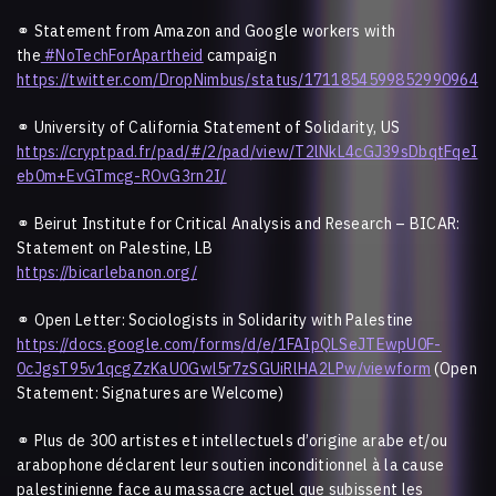
⚭ Statement from Amazon and Google workers with
the
#NoTechForApartheid
campaign
https://twitter.com/DropNimbus/status/1711854599852990964
⚭ University of California Statement of Solidarity, US
https://cryptpad.fr/pad/#/2/pad/view/T2lNkL4cGJ39sDbqtFqeI
eb0m+EvGTmcg-ROvG3rn2I/
⚭
Beirut Institute for Critical Analysis and Research – BICAR:
Statement on Palestine, LB
https://bicarlebanon.org/
⚭ Open Letter: Sociologists in Solidarity with Palestine
https://docs.google.com/forms/d/e/1FAIpQLSeJTEwpU0F-
0cJgsT95v1qcgZzKaU0Gwl5r7zSGUiRlHA2LPw/viewform
(Open
Statement: Signatures are Welcome)
⚭
Plus de 300 artistes et intellectuels d’origine arabe et/ou
arabophone déclarent leur soutien inconditionnel à la cause
palestinienne face au massacre actuel que subissent les