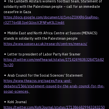
⚭
The Lambeth Allstars women
’
s football team, Statement of
solidarity with the Palestinian people – call for an immediate
ceasefire in Gaza
https://docs.google.com/document/d/1ynoZOXKR6GsaRmo-
r32TT6nSB3zelGUosVJFNFwKSLI/edit
⚭
Middle East and North Africa Centre at Sussex (MENACS)
stands in solidarity with the Palestinian people
https://www.sussex.ac.uk/research/centres/menacs/
⚭
Letter to president of Labor Party Keir Sramer
https://twitter.com/mnifhearail/status/1714249838328471682
?s=20
⚭
Arab Council for the Social Sciences’ Statement
https://www.theacss.org/pages/fora-and-
debates/1566/statement-issued-by-the-arab-council-for-the-
social-sciences,
⚭
Kohl Journal
https://twitter.com/KohlJournal/status/1713866829943243250