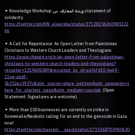
⚭
Knowledge Workshop
س
المعارف
ورشة
statement of
solidarity
https://twitter.com/KW_alwarsha/status/17128156260985123
66
⚭
A Call for Repentance: An Open Letter from Palestinian
Christians to Western Church Leaders and Theologians
https://www.change.org/p/an-open-letter-from-palestinian-
christians-to-western-church-leaders-and-theologians?
recruiter=1319605589&recruited_by_id=a6f6fd10-6e69-
11ee-abdf-
5b152ac3937c&utm_source=share_petition&utm_campaign=s
hare_for_starters_page&utm_medium=copylink
(Open
Statement: Signatures are welcome)
⚭
More than 100 businesses are currently on strike in
Sonnenalle/Neukolln calling for an end to the genocide in Gaza
now!
https://twitter.com/bassem__saad/status/1715368703980630