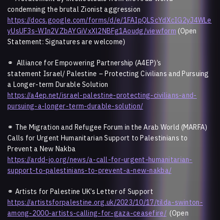
condemning the brutal Zionist aggression
https://docs.google.com/forms/d/e/1FAIpQLScYdXcIG2yJ4WLe
yUsUF3s-WIn2VZbAYGiVxXl2NBFg1Aoudg/viewform
(Open
Statement: Signatures are welcome)
⚭
Alliance for Empowering Partnership (A4EP)’s
statement Israel/ Palestine – Protecting Civilians and Pursuing
a Longer-term Durable Solution
https://a4ep.net/israel-palestine-protecting-civilians-and-
pursuing-a-longer-term-durable-solution/
⚭
The Migration and Refugee Forum in the Arab World (MARFA)
Calls for Urgent Humanitarian Support to Palestinians to
Prevent a New Nakba
https://ardd-jo.org/news/a-call-for-urgent-humanitarian-
support-to-palestinians-to-prevent-a-new-nakba/
⚭ Artists for Palestine UK’s Letter of Support
https://artistsforpalestine.org.uk/2023/10/17/tilda-swinton-
among-2000-artists-calling-for-gaza-ceasefire/
(Open