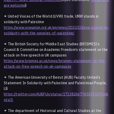
are welcome
)
⚭ United Voices of the World (UVW) trade, UNW stands in
solidarity with Palestine
https://www.uvwunion.org.uk/en/news/2023/10/uvw-stands-in-
solidarity-with-the-peoples-of-palestine/
⚭ The British Society for Middle East Studies (BRISMES)’s
Council & Committee on Academic Freedom’s statement on the
attack on free speech in UK campuses
https://www.brismes.ac.uk/news/brismes-statement-on-the-
attack-on-free-speech-on-uk-campuses
⚭ The American University of Beirut (AUB) Faculty United’s
Statement In Solidarity with Palestine and Palestinian People,
LB
https://twitter.com/AUBFUn/status/1713826677455745199/ph
oto/1
⚭ The department of Historical and Cultural Studies at the