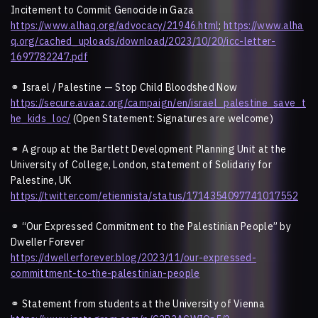
Incitement to Commit Genocide in Gaza
https://www.alhaq.org/advocacy/21946.html
;
https://www.alha
q.org/cached_uploads/download/2023/10/20/icc-letter-
1697782247.pdf
⚭
Israel / Palestine — Stop Child Bloodshed Now
https://secure.avaaz.org/campaign/en/israel_palestine_save_t
he_kids_loc/
(Open Statement: Signatures are welcome)
⚭
A group at the Bartlett Development Planning Unit at the
University of College, London, statement of Solidariy for
Palestine, UK
https://twitter.com/etiennista/status/1714354097741017552
⚭
“Our Expressed Commitment to the Palestinian People” by
Dweller Forever
https://dwellerforever.blog/2023/11/our-expressed-
committment-to-the-palestinian-people
⚭
Statement from students at the University of Vienna