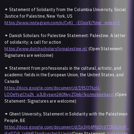
⚭ Statement of Solidarity from the Columbia University, Social
Justice for Palestine, New York, US
https://www.instagram.com/p/CyKl_-EOoqX/?img_index=1
⚭ Danish Scholars for Palestine Statement: Palestine. A letter
of solidarity; a call for action
https://www.dutchscholarsforpalestine.nl/
(Open Statement:
Signatures are welcome)
⚭ Statement from professionals in the cultural, artistic, and
academic fields in the European Union, the United States, and
Canada
https://docs.google.com/document/d/19SO76zU-
LOOeYsgCtu2h_pJLByswn2A0NyyZQnbr5jo/mobilebasic
(Open
Statement: Signatures are welcome)
⚭ Ghent University, Statement in Solidarity with the Palestinian
People, BE
https://docs.google.com/document/d/1n3Ht4MbDt67ZR8G9v9_
jSgDTj9_lpNHP1km8cgrfmUU/edit
(Open Statement:
Signatures