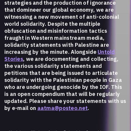
strategies and the production of ignorance
that domineer our global economy, we are
witnessing a new movement of anti-colonial
world solidarity. Despite the multiple
obfuscation and misinformation tactics
fraught in Western mainstream media,
solidarity statements with Palestine are
increasing by the minute. Alongside
Untold
Stories
, we are documenting and collecting,
the various solidarity statements and
petitions that are being issued to articulate
solidarity with the Palestinian people in Gaza
who are undergoing genocide by the IOF. This
is an open compendium that will be regularly
updated. Please share your statements with us
by e-mail on
aatma@posteo.net
.