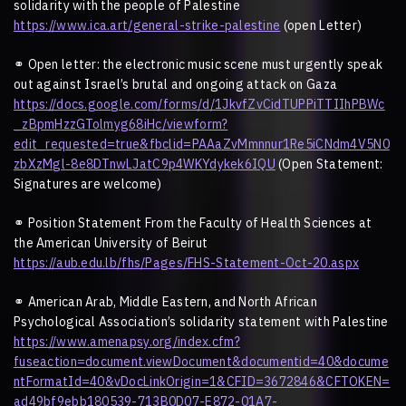
solidarity with the people of Palestine
https://www.ica.art/general-strike-palestine
(open Letter)
⚭
Open letter: the electronic music scene must urgently speak
out against Israel
’
s brutal and ongoing attack on Gaza
https://docs.google.com/forms/d/1JkvfZvCidTUPPiTTIIhPBWc
_zBpmHzzGTolmyg68iHc/viewform?
edit_requested=true&fbclid=PAAaZvMmnnur1Re5iCNdm4V5N0
zbXzMgl-8e8DTnwLJatC9p4WKYdykek6IQU
(Open Statement:
Signatures are welcome)
⚭
Position Statement From the Faculty of Health Sciences at
the American University of Beirut
https://aub.edu.lb/fhs/Pages/FHS-Statement-Oct-20.aspx
⚭
American Arab, Middle Eastern, and North African
Psychological Association
’
s solidarity statement with Palestine
https://www.amenapsy.org/index.cfm?
fuseaction=document.viewDocument&documentid=40&docume
ntFormatId=40&vDocLinkOrigin=1&CFID=3672846&CFTOKEN=
ad49bf9ebb180539-713B0D07-E872-01A7-