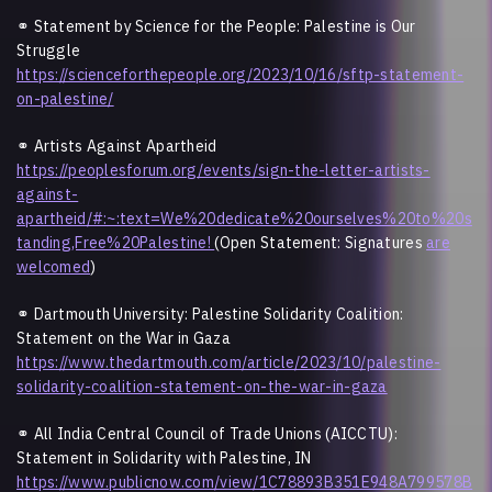
⚭ Statement by Science for the People: Palestine is Our
Struggle
https://scienceforthepeople.org/2023/10/16/sftp-statement-
on-palestine/
⚭
Artists Against Apartheid
https://peoplesforum.org/events/sign-the-letter-artists-
against-
apartheid/#:~:text=We%20dedicate%20ourselves%20to%20s
tanding,Free%20Palestine!
(Open Statement: Signatures
are
welcomed
)
⚭ Dartmouth University: Palestine Solidarity Coalition:
Statement on the War in Gaza
https://www.thedartmouth.com/article/2023/10/palestine-
solidarity-coalition-statement-on-the-war-in-gaza
⚭ All India Central Council of Trade Unions (AICCTU):
Statement in Solidarity with Palestine, IN
https://www.publicnow.com/view/1C78893B351E948A799578B