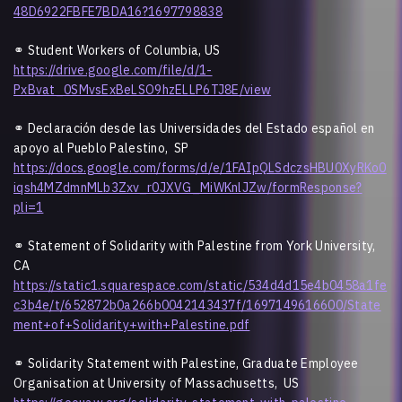
48D6922FBFE7BDA16?1697798838
⚭ Student Workers of Columbia, US
https://drive.google.com/file/d/1-
PxBvat_0SMvsExBeLSO9hzELLP6TJ8E/view
⚭ Declaración desde las Universidades del Estado español en
apoyo al Pueblo Palestino, SP
https://docs.google.com/forms/d/e/1FAIpQLSdczsHBU0XyRKo0
iqsh4MZdmnMLb3Zxv_r0JXVG_MiWKnlJZw/formResponse?
pli=1
⚭ Statement of Solidarity with Palestine from York University,
CA
https://static1.squarespace.com/static/534d4d15e4b0458a1fe
c3b4e/t/652872b0a266b0042143437f/1697149616600/State
ment+of+Solidarity+with+Palestine.pdf
⚭ Solidarity Statement with Palestine, Graduate Employee
Organisation at University of Massachusetts, US