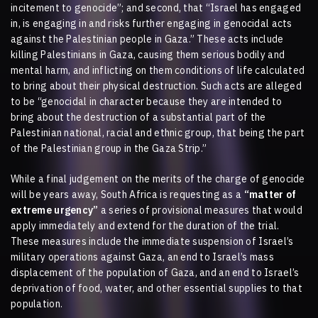
incitement to genocide”; and second, that “Israel has engaged
in, is engaging in and risks further engaging in genocidal acts
against the Palestinian people in Gaza.” These acts include
killing Palestinians in Gaza, causing them serious bodily and
mental harm, and inflicting on them conditions of life calculated
to bring about their physical destruction. Such acts are alleged
to be “genocidal in character because they are intended to
bring about the destruction of a substantial part of the
Palestinian national, racial and ethnic group, that being the part
of the Palestinian group in the Gaza Strip.”
While a final judgement on the merits of the charge of genocide
will be years away, South Africa is requesting as a
“matter of
extreme urgency”
a series of provisional measures that would
apply immediately and extend for the duration of the trial.
These measures include the immediate suspension of Israel’s
military operations against Gaza, an end to Israel’s mass
displacement of the population of Gaza, and an end to Israel’s
deprivation of food, water, and other essential supplies to that
population.