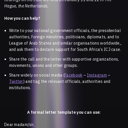
Hague, the Netherlands.
How you can help?
Write to your national government officials, the presidential
authorities, foreign ministries, politicians, diplomats, and to
League of Arab States and similar organisations worldwide,,
and ask them to declare support for South Africa’s ICJ case.
Share the call and the letter with supportive organizations,
movements, unions and other groups.
Share widely on social media (
Facebook
–
Instagram
–
Twitter
) and tag the relevant officials, authorities and
institutions.
A formal letter template you can use:
Dear madam/sir,