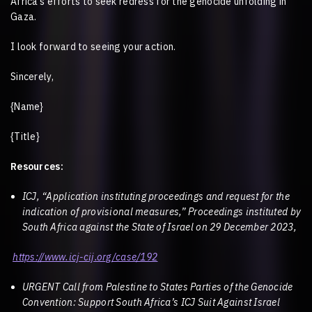
Africa’s efforts to seek redress for the genocide unfolding in
Gaza.
I look forward to seeing your action.
Sincerely,
{Name}
{Title}
Resources:
ICJ, “Application instituting proceedings and request for the
indication of provisional measures,” Proceedings instituted by
South Africa against the State of Israel on 29 December 2023,
https://www.icj-cij.org/case/192
URGENT Call from Palestine to States Parties of the Genocide
Convention: Support South Africa’s ICJ Suit Against Israel