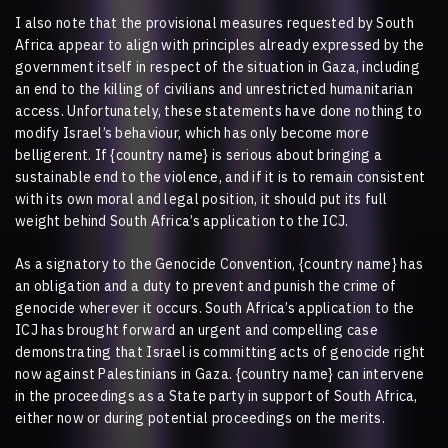
I also note that the provisional measures requested by South
Africa appear to align with principles already expressed by the
government itself in respect of the situation in Gaza, including
an end to the killing of civilians and unrestricted humanitarian
access. Unfortunately, these statements have done nothing to
modify Israel’s behaviour, which has only become more
belligerent. If
{country name}
is serious about bringing a
sustainable end to the violence, and if it is to remain consistent
with its own moral and legal position, it should put its full
weight behind South Africa’s application to the ICJ.
As a signatory to the Genocide Convention,
{country name}
has
an obligation and a duty to prevent and punish the crime of
genocide wherever it occurs. South Africa’s application to the
ICJ has brought forward an urgent and compelling case
demonstrating that Israel is committing acts of genocide right
now against Palestinians in Gaza.
{country name}
can intervene
in the proceedings as a State party in support of South Africa,
either now or during potential proceedings on the merits.