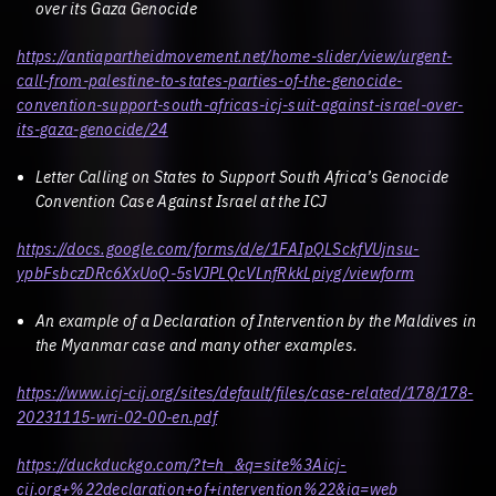
over its Gaza Genocide
https://antiapartheidmovement.net/home-slider/view/urgent-
call-from-palestine-to-states-parties-of-the-genocide-
convention-support-south-africas-icj-suit-against-israel-over-
its-gaza-genocide/24
Letter Calling on States to Support South Africa’s Genocide
Convention Case Against Israel at the ICJ
https://docs.google.com/forms/d/e/1FAIpQLSckfVUjnsu-
ypbFsbczDRc6XxUoQ-5sVJPLQcVLnfRkkLpiyg/viewform
An example of a Declaration of Intervention by the Maldives in
the Myanmar case and many other examples.
https://www.icj-cij.org/sites/default/files/case-related/178/178-
20231115-wri-02-00-en.pdf
https://duckduckgo.com/?t=h_&q=site%3Aicj-
cij.org+%22declaration+of+intervention%22&ia=web