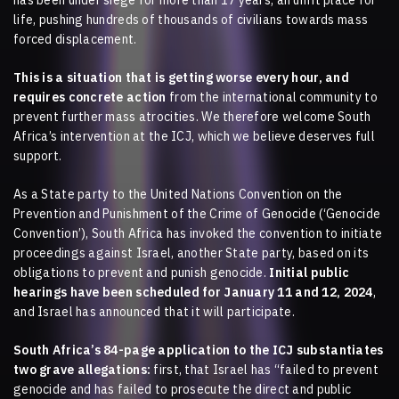
has been under siege for more than 17 years, an unfit place for
life, pushing hundreds of thousands of civilians towards mass
forced displacement.
This is a situation that is getting worse every hour, and
requires concrete action
from the international community to
prevent further mass atrocities. We therefore welcome South
Africa’s intervention at the ICJ, which we believe deserves full
support.
As a State party to the United Nations Convention on the
Prevention and Punishment of the Crime of Genocide (‘Genocide
Convention’), South Africa has invoked the convention to initiate
proceedings against Israel, another State party, based on its
obligations to prevent and punish genocide.
Initial public
hearings have been scheduled for January 11 and 12, 2024
,
and Israel has announced that it will participate.
South Africa’s 84-page application to the ICJ substantiates
two grave allegations:
first, that Israel has “failed to prevent
genocide and has failed to prosecute the direct and public