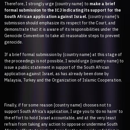
Therefore, I strongly urge
{country name}
to
make a brief
formal submission to the ICJ indicating its support for the
South African application against Israel.
{country name}
’s
submission should emphasize its respect for the Court, and
demonstrate that it is aware of its responsibilities under the
Genocide Convention to take all reasonable steps to prevent
genocide.
If a brief formal submission by
{country name}
at this stage of
the proceedings is not possible, I would urge
{country name}
to
issue a public statement in support of the South African
application against Israel, as has already been done by
Malaysia, Turkey and the Organization of Islamic Cooperation.
Finally, if for some reason
{country name}
chooses not to
support South Africa’s application, I urge you to ‘do no harm’ to
the effort to hold Israel accountable, and at the very least
refrain from taking any action to oppose or undermine South