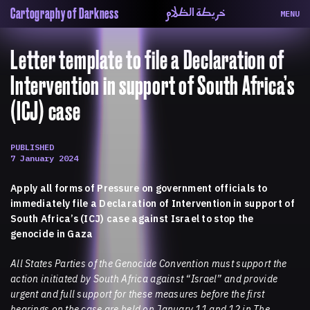
خريطة الظلام
Cartography of Darkness
MENU
About
ماهيتنا
Letter template to file a Declaration of
Map
الخريطة
Periodical
السلسة
Intervention in support of South Africa’s
Repository
الحاوية
(ICJ) case
Contributors
المساهمين
Colophon
التختيم
PUBLISHED
7 January 2024
Apply all forms of Pressure on government officials to
immediately file a Declaration of Intervention in support of
South Africa’s (ICJ) case against Israel to stop the
genocide in Gaza
All States Parties of the Genocide Convention must support the
action initiated by South Africa against “Israel” and provide
urgent and full support for these measures before the first
hearings on the case are held on January 11 and 12 in The