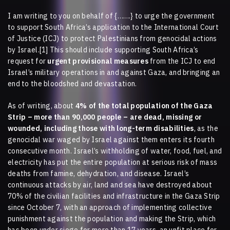
I am writing to you on behalf of
{…….}
to urge the government
to support South Africa’s application to the International Court
of Justice (ICJ) to protect Palestinians from genocidal actions
by Israel.[1] This should include supporting South Africa’s
request for
urgent provisional measures
from the ICJ to end
Israel’s military operations in and against Gaza, and bringing an
end to the bloodshed and devastation.
As of writing, about
4% of the total population of the Gaza
Strip – more than 90,000 people – are dead, missing or
wounded, including those with long-term disabilities
, as the
genocidal war waged by Israel against them enters its fourth
consecutive month. Israel’s withholding of water, food, fuel, and
electricity has put the entire population at serious risk of mass
deaths from famine, dehydration, and disease. Israel’s
continuous attacks by air, land and sea have destroyed about
70% of the civilian facilities and infrastructure in the Gaza Strip
since October 7, with an approach of implementing collective
punishment against the population and making the Strip, which