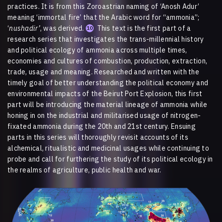
practices. It is from this Zoroastrian naming of ‘Anosh Adur’
meaning ‘immortal fire’ that the Arabic word for “ammonia”;
‘
nushadir’
, was derived.
This text is the first part of a
10
research series that investigates the trans-millennial history
and political ecology of ammonia across multiple times,
economies and cultures of combustion, production, extraction,
trade, usage and meaning. Researched and written with the
timely goal of better understanding the political economy and
environmental impacts of the Beirut Port Explosion, this first
part will be introducing the material lineage of ammonia while
honing in on the industrial and militarised usage of nitrogen-
fixated ammonia during the 20th and 21st century. Ensuing
parts in this series will thoroughly revisit accounts of its
alchemical, ritualistic and medicinal usages while continuing to
probe and call for furthering the study of its political ecology in
the realms of agriculture, public health and war.