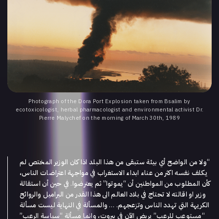
Photograph of the Dora Port Explosion taken from Bsalim by
ecotoxicologist, herbal pharmacologist and environmental activist Dr.
Pierre Malychef on the morning of March 30th, 1989
ولا من الواضح أي بيئة ستبقى من هذا البلد اذا كان الوزير المختص لم
“
يكلف نفسه اكثر من عناء ابداء الاستغراب في مواجهة اعتراضات الناس،
في حين أن استقالة
.
ثم يعترضوا
”
يموتوا
“
كأن المطلوب من المواطنين أن
وزير او اقالته لا تحتاج في بلاد العالم الى هذا القدر من البراميل والروائح
والمسألة في النهاية ليست مسألة
. …
الكريهة التي تهدد الناس وتزعجهم
”
سياسة الرعب
“
يربض الآن في بيروت، وانما مسألة
”
مستوعب للرعب
“