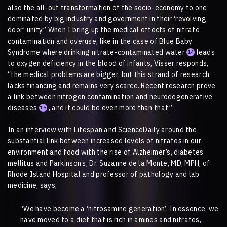
also the all-out transformation of the socio-economy to one
dominated by big industry and government in their ‘revolving
door’ unity.” When I bring up the medical effects of nitrate
contamination and overuse, like in the case of Blue Baby
Syndrome where drinking nitrate-contaminated water
leads
14
to oxygen deficiency in the blood of infants, Visser responds,
“the medical problems are bigger, but this strand of research
lacks financing and remains very scarce. Recent research prove
a link between nitrogen contamination and neurodegenerative
diseases
, and it could be even more than that.”
15
In an interview with Lifespan and ScienceDaily around the
substantial link between increased levels of nitrates in our
environment and food with the rise of Alzheimer’s, diabetes
mellitus and Parkinson’s, Dr. Suzanne de la Monte, MD, MPH, of
Rhode Island Hospital and professor of pathology and lab
medicine, says,
“We have become a ‘nitrosamine generation’. In essence, we
have moved to a diet that is rich in amines and nitrates,