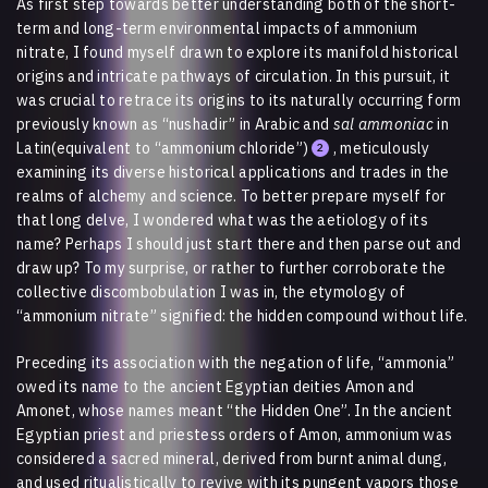
As first step towards better understanding both of the short-
term and long-term environmental impacts of ammonium
nitrate, I found myself drawn to explore its manifold historical
origins and intricate pathways of circulation. In this pursuit, it
was crucial to retrace its origins to its naturally occurring form
previously known as “nushadir” in Arabic and
sal ammoniac
in
Latin(equivalent to “ammonium chloride”)
, meticulously
2
examining its diverse historical applications and trades in the
realms of alchemy and science. To better prepare myself for
that long delve, I wondered what was the aetiology of its
name? Perhaps I should just start there and then parse out and
draw up? To my surprise, or rather to further corroborate the
collective discombobulation I was in, the etymology of
“ammonium nitrate” signified: the hidden compound without life.
Preceding its association with the negation of life, “ammonia”
owed its name to the ancient Egyptian deities Amon and
Amonet, whose names meant “the Hidden One”. In the ancient
Egyptian priest and priestess orders of Amon, ammonium was
considered a sacred mineral, derived from burnt animal dung,
and used ritualistically to revive with its pungent vapors those