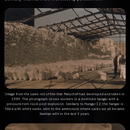
Image from the same roll of film that Malychef had developed and taken in
1989. The photograph shows workers in a destitute hangar with a
pressure-torn room post-explosion. Similarly to Hangar 12, the hangar is
filled with white sacks, akin to the ammonium nitrate sacks we all became
familiar with in the last 3 years.