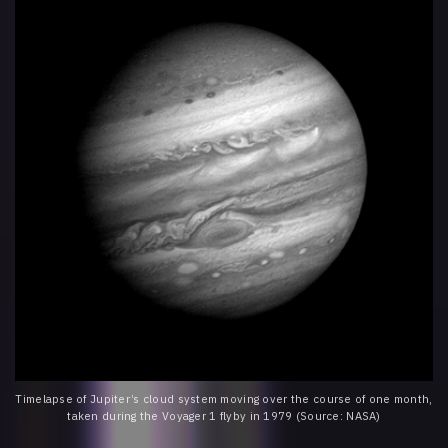
Timelapse of Jupiter’s cloud system moving over the course of one month,
taken during the Voyager 1 flyby in 1979 (Source: NASA)