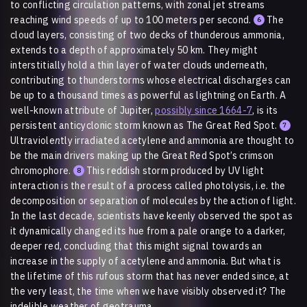
to conflicting circulation patterns, with zonal jet streams
reaching wind speeds of up to 100 meters per second.
The
6
cloud layers, consisting of two decks of thunderous ammonia,
extends to a depth of approximately 50 km. They might
interstitially hold a thin layer of water clouds underneath,
contributing to thunderstorms whose electrical discharges can
be up to a thousand times as powerful as lightning on Earth. A
well-known attribute of Jupiter,
possibly since 1664-7
, is its
persistent anticyclonic storm known as The Great Red Spot.
7
Ultraviole
n
tly irradiated acetylene and ammonia are thought to
be the main drivers making up the Great Red Spot’s crimson
chromophore.
This reddish storm produced by UV light
8
interaction is the result of a process called photolysis, i.e. the
decomposition or separation of molecules by the action of light.
In the last decade, scientists have keenly observed the spot as
it dynamically changed its hue from a pale orange to a darker,
deeper red, concluding that this might signal towards an
increase in the supply of acetylene and ammonia. But what is
the lifetime of this rufous storm that has never ended since, at
the very least, the time when we have visibly observed it? The
indelible weather of geotrauma.