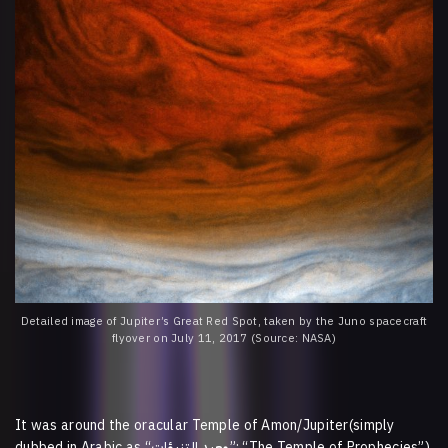
Detailed image of Jupiter’s Great Red Spot, taken by the Juno spacecraft
flyover on July 11, 2017 (Source: NASA)
It was around the oracular Temple of Amon/Jupiter(simply
dubbed in Arabic as “
التنبؤات
معبد
”; “The Temple of Prophecies”)