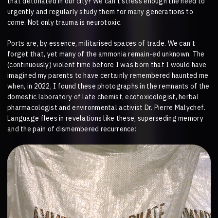
that detonated in our city? We can’t stress enough the need to
urgently and regularly study them for many generations to
come. Not only trauma is neurotoxic.
Ports are, by essence, militarised spaces of trade. We can’t
forget that, yet many of the ammonia remain-ed unknown. The
(continuously) violent time before I was born that I would have
imagined my parents to have certainly remembered haunted me
when, in 2022, I found these photographs in the remnants of the
domestic laboratory of late chemist, ecotoxicologist, herbal
pharmacologist and environmental activist Dr. Pierre Malychef.
Language flees in revelations like these, superseding memory
and the pain of dismembered recurrence: