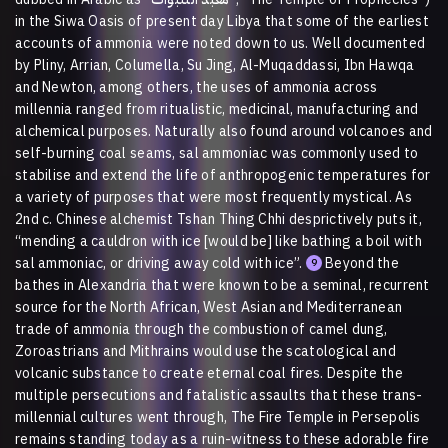
in the Siwa Oasis of present day Libya that some of the earliest
accounts of ammonia were noted down to us. Well documented
by Pliny, Arrian, Columella, Su Jing, Al-Muqaddassi, Ibn Hawqa
and Newton, among others, the uses of ammonia across
millennia ranged from ritualistic, medicinal, manufacturing and
alchemical purposes. Naturally also found around volcanoes and
self-burning coal seams, sal ammoniac was commonly used to
stabilise and extend the life of anthropogenic temperatures for
a variety of purposes that were most frequently mystical. As
2nd c. Chinese alchemist Tshan Thing Chhi desprictively puts it,
“mending a cauldron with ice [would be] like bathing a boil with
sal ammoniac, or driving away cold with ice”.
Beyond the
9
bathes in Alexandria that were known to be a seminal, recurrent
source for the North African, West Asian and Mediterranean
trade of ammonia through the combustion of camel dung,
Zoroastrians and Mithrains would use the scatological and
volcanic substance to create eternal coal fires. Despite the
multiple persecutions and fatalistic assaults that these trans-
millennial cultures went through, The Fire Temple in Persepolis
remains standing today as a ruin-witness to these adorable fire