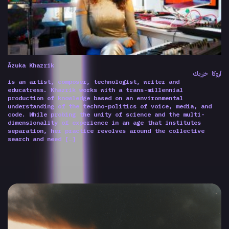
Ãzuka Khazrik
آزوكا خزريك
is an artist, composer, technologist, writer and
educatress. Khazrik works with a trans-millennial
production of knowledge based on an environmental
understanding of the techno-politics of voice, media, and
code. While probing the unity of science and the multi-
dimensionality of experience in an age that institutes
separation, her practice revolves around the collective
search and need […]