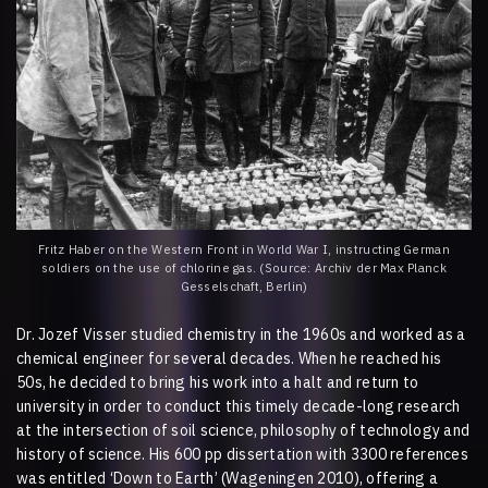
Fritz Haber on the Western Front in World War I, instructing German
soldiers on the use of chlorine gas. (Source: Archiv der Max Planck
Gesselschaft, Berlin)
Dr. Jozef Visser studied chemistry in the 1960s and worked as a
chemical engineer for several decades. When he reached his
50s, he decided to bring his work into a halt and return to
university in order to conduct this timely decade-long research
at the intersection of soil science, philosophy of technology and
history of science. His 600 pp dissertation with 3300 references
was entitled ‘Down to Earth’ (Wageningen 2010), offering a