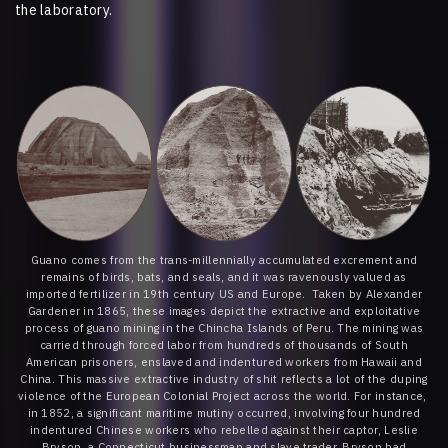
the laboratory.
Guano comes from the trans-millennially accumulated excrement and
remains of birds, bats, and seals, and it was ravenously valued as
imported fertilizer in 19th century US and Europe. Taken by Alexander
Gardener in 1865, these images depict the extractive and exploitative
process of guano mining in the Chincha Islands of Peru. The mining was
carried through forced labor from hundreds of thousands of South
American prisoners, enslaved and indentured workers from Hawaii and
China. This massive extractive industry of shit reflects a lot of the duping
violence of the European Colonial Project across the world. For instance,
in 1852, a significant maritime mutiny occurred, involving four hundred
indentured Chinese workers who rebelled against their captor, Leslie
Bryson, a Connecticut businessman and slave trader. Bryson had