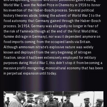
World War I, won the Nobel Prize in Chemistry in 1918 to
honor
his invention of the Haber-Bosch process. Several political
history theories abide, linking the advent of World War I to the
food autonomy that Germany gained through the Haber-Bosch
process. In 1914, Germany was allegedly no longer in fear of
the risk of famine(although at the end of the First World War,
famine did rage in Germany), nor was it dependent anymore on
food imports coming from the occupied lands via Britain.
Although ammonium nitrate’s explosive nature was widely
known and deployed from the very beginning of nitrogen
fixation, since it had been extensively employed for military
purposes during World War I, this didn’t stop it from becoming a
massive profit-mongering, monocultural economy that has been
in perpetual expansion until today.