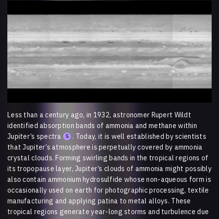
Video
Player
Less than a century ago, in 1932, astronomer Rupert Wildt
identified absorption bands of ammonia and methane within
Jupiter’s spectra
. Today, it is well established by scientists
5
that Jupiter’s atmosphere is perpetually covered by ammonia
crystal clouds. Forming swirling bands in the tropical regions of
its tropopause layer, Jupiter’s clouds of ammonia might possibly
also contain ammonium hydrosulfide whose non-aqueous form is
occasionally used on earth for photographic processing, textile
manufacturing and applying patina to metal alloys. These
tropical regions generate year-long storms and turbulence due