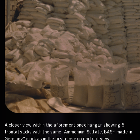
A closer view within the aforementioned hangar, showing 5
frontal sacks with the same “Ammonium Sulfate, BASF, made in
Germany” mark as in the first close up portrait view.