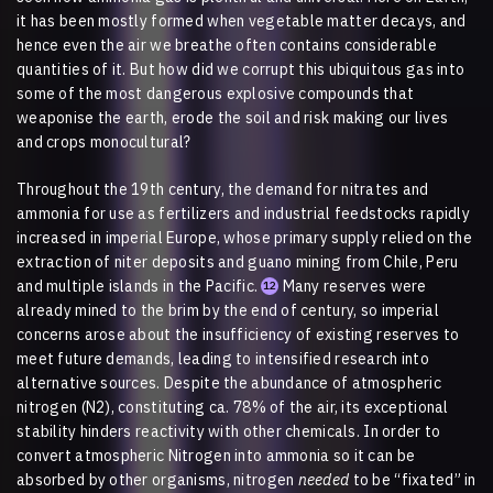
it has been mostly formed when vegetable matter decays, and
hence even the air we breathe often contains considerable
quantities of it. But how did we corrupt this ubiquitous gas into
some of the most dangerous explosive compounds that
weaponise the earth, erode the soil and risk making our lives
and crops monocultural?
Throughout the 19th century, the demand for nitrates and
ammonia for use as fertilizers and industrial feedstocks rapidly
increased in imperial Europe, whose primary supply relied on the
extraction of niter deposits and guano mining from Chile, Peru
and multiple islands in the Pacific.
Many reserves were
12
already mined to the brim by the end of century, so imperial
concerns arose about the insufficiency of existing reserves to
meet future demands, leading to intensified research into
alternative sources. Despite the abundance of atmospheric
nitrogen (N2), constituting ca. 78% of the air, its exceptional
stability hinders reactivity with other chemicals. In order to
convert atmospheric Nitrogen into ammonia so it can be
absorbed by other organisms, nitrogen
needed
to be “fixated” in