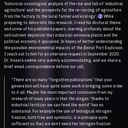
‘historical-sociological analysis of the rise and fall of ‘industrial
agriculture’ and the prospects for the re-rooting of agriculture
from the factory to the local farmer and ecology’.
While
13
preparing to delve into this research, I read his doctoral thesis
and some of his published papers, learning profusely about the
soil nutrient depletion that industrial ammonia plants and the
political economy it upscaled. In hopes of better understanding
the possible environmental impacts of the Beirut Port Explosion,
I reach out to him for an interview request in September 2020.
Dr. Vissers seems very warmly accommodating, and we share a
brief email correspondence before our call,
“There are so many “forgotten publications” that your
generation will have quite some work in bringing some order
to it all. Maybe the most important conclusion from my
research of many years is that the slogan “thanks to
industrial fertilizer we can feed the world” has no
substance. For example the use of biological nitrogen
fixation, both free and symbiotic, is in principle quite
sufficient so that we don’t need the ’nitrogen fixation