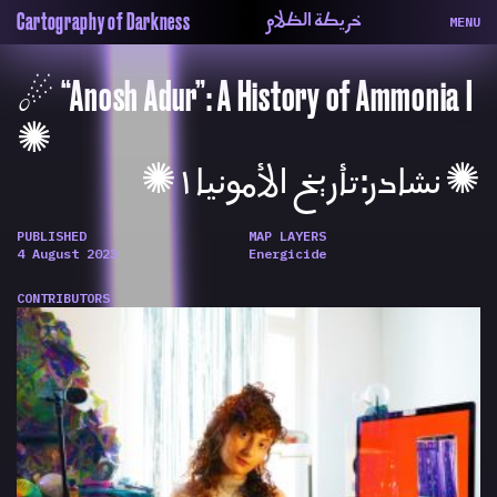
خريطة الظلام
Cartography of Darkness
MENU
About
ماهيتنا
☄︎ “Anosh Adur”: A History of Ammonia I
Map
الخريطة
Periodical
السلسة
✺
Repository
الحاوية
✺ نشادر: تأريخ الأمونيا ١ ✺
Contributors
المساهمين
Colophon
التختيم
PUBLISHED
MAP LAYERS
4 August 2023
Energicide
CONTRIBUTORS