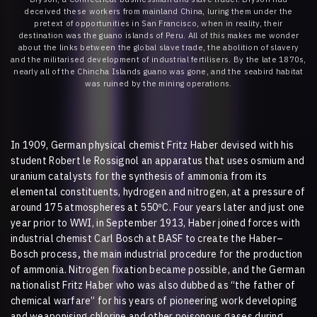
deceived these workers from mainland China, luring them under the
pretext of opportunities in San Francisco, when in reality, their
destination was the guano islands of Peru. All of this makes me wonder
about the links between the global slave trade, the abolition of slavery
and the militarised development of industrial fertilisers. By the late 1870s,
nearly all of the Chincha Islands guano was gone, and the seabird habitat
was ruined by the mining operations.
In 1909, German physical chemist Fritz Haber devised with his
student Robert le Rossignol an apparatus that uses osmium and
uranium catalysts for the synthesis of ammonia from its
elemental constituents, hydrogen and nitrogen, at a pressure of
around 175 atmospheres at 550ºC. Four years later and just one
year prior to WWI, in September 1913, Haber joined forces with
industrial chemist Carl Bosch at BASF to create the Haber–
Bosch process
,
the main industrial procedure for the production
of ammonia. Nitrogen fixation became possible, and the German
nationalist Fritz Haber who was also dubbed as “the father of
chemical warfare” for his years of pioneering work developing
and weaponising chlorine and other poisonous gases during