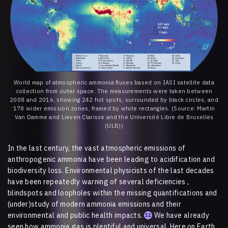
World map of atmospheric ammonia fluxes based on IASI satellite data
collection from outer space. The measurements were taken between
2008 and 2016, showing 242 hot spots, surrounded by black circles, and
178 wider emission zones, framed by white rectangles. (Source: Martin
Van Damme and Lieven Clarisse and the Université Libre de Bruxelles
(ULB))
In the last century, the vast atmospheric emissions of
anthropogenic ammonia have been leading to acidification and
biodiversity loss. Environmental physicists of the last decades
have been repeatedly warning of several deficiencies ,
blindspots and loopholes within the missing quantifications and
(under)study of modern ammonia emissions and their
environmental and public health impacts.
We have already
11
seen how ammonia gas is plentiful and universal. Here on Earth,