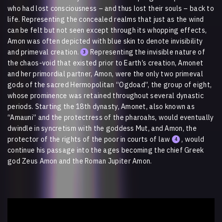
who had lost consciousness – and thus lost their souls – back to
life. Representing the concealed realms that just as the wind
can be felt but not seen except through its whopping effects,
Amon was often depicted with blue skin to denote invisibility
and primeval creation.
Representing the invisible nature of
3
the chaos-void that existed prior to Earth’s creation, Amonet
and her primordial partner, Amon, were the only two primeval
gods of the sacred Hermopolitan “Ogdoad”, the group of eight,
whose prominence was retained throughout several dynastic
periods. Starting the 18th dynasty, Amonet, also known as
“Amauni” and the protectress of the pharoahs, would eventually
dwindle in syncretism with the goddess Mut, and Amon, the
protector of the rights of the poor in courts of law
, would
4
continue his passage into the ages becoming the chief Greek
god Zeus Amon and the Roman Jupiter Amon.