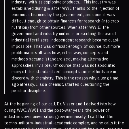
industry’ with its explosive products… This industry was
established during & after WW I thanks to the injection of
enormous finances by the government, and soon, it was
difficult enough to obtain finances for research (into crop
nutrition) from other sources. When after WW II, the
government and industry united in prescribing the use of
industrial fertilizers, independent research became quasi-
impossible. That was difficult enough, of course, but more
problematic still was how, in this way, concepts and
methods became ‘standardized’, making alternative
approaches ‘invisible’. Of course that was not absolute:
many of the ‘standardized’ concepts and methods are in
discord with chemistry. This is the reason why a long time
ago already, I, as a chemist, started questioning the
peculiar discipline.”
At the beginning of our call, Dr. Visser and I delved into how
during WWI, WWII and the post-war years, the power of
industries over universities grew immensely. I call that the
techno-military-industrial-academic complex, and he calls it the