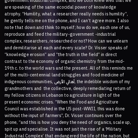
government industrial complex, and we both knew well that we
are speaking of the same ecocidal power of knowledge
atrophy. “Humility, what a researcher really needs is humility”,
he gently tells me on the phone, and I can’t agree more. I also
note that down and think to myself; how do we, each one of us,
reproduce and feed the military-government -industrial
complex, researchers, researched or not? How can we unlearn
and demilitarise at each and every scale? Dr. Visser speaks of
“knowledge erosion” and “the truth in the field” in direct
contrast to the economy of organic chemistry from the mid-
19th c. to the world wars and the present. All of this reminds me
of the multi-centennial land struggles and food medicine of
indigenous communities,
الأرض
أهالي
, the indelible wisdom of my
grandmothers and
the collective, deeply remediating return of
my fellow citizens in Lebanon to agriculture in light of the
present economic crises. “When the Food and Agriculture
Council was established in the US post-WWII, this was done
without the input of farmers”, Dr. Visser continues over the
phone, “and this is how you deny the need of organics, scale up,
spit up and specialise. It was not just the rise of a
‘Military
Industrial Complex’
that endangered the life of the nation, but