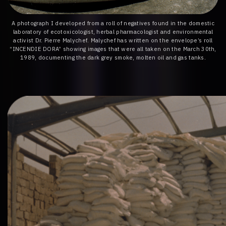
A photograph I developed from a roll of negatives found in the domestic
laboratory of ecotoxicologist, herbal pharmacologist and environmental
activist Dr. Pierre Malychef. Malychef has written on the envelope’s roll
“INCENDIE DORA” showing images that were all taken on the March 30th,
1989, documenting the dark grey smoke, molten oil and gas tanks.