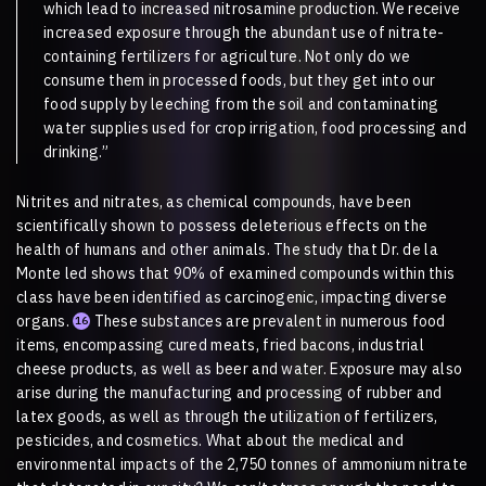
which lead to increased nitrosamine production. We receive
increased exposure through the abundant use of nitrate-
containing fertilizers for agriculture. Not only do we
consume them in processed foods, but they get into our
food supply by leeching from the soil and contaminating
water supplies used for crop irrigation, food processing and
drinking.”
Nitrites and nitrates, as chemical compounds, have been
scientifically shown to possess deleterious effects on the
health of humans and other animals. The study that Dr. de la
Monte led shows that 90% of examined compounds within this
class have been identified as carcinogenic, impacting diverse
organs.
These substances are prevalent in numerous food
16
items, encompassing cured meats, fried bacons, industrial
cheese products, as well as beer and water. Exposure may also
arise during the manufacturing and processing of rubber and
latex goods, as well as through the utilization of fertilizers,
pesticides, and cosmetics. What about the medical and
environmental impacts of the 2,750 tonnes of ammonium nitrate