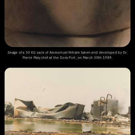
Image of a 50 KG sack of Ammonium Nitrate taken and developed by Dr.
Pierre Malychef at the Dora Port, on March 30th 1989.