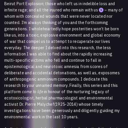
Beirut Port Explosion; those who left us in indelible loss and
infinite rage; and all the injured who remain with us
– many of
1
whom with concealed wounds that were never located nor
counted. I’m always thinking of you and the forthcoming
generations. I wholeheartedly hope posterities won’t be born
like us, into a toxic, explosive environment and global economy
of war that compel us to attempt to recuperate our lives
everyday. The deeper I delved into this research, the less
information I was able to find about the rapidly increasing
multi-specific victims who fell and continue to fall in
epistemological and neurotoxic amnesia from scores of
deliberate and accidental detonations, as well as, exposomes
of anthropogenic ammonium compounds. I dedicate this
research to your unnamed memory. Finally, this series and this
platform
come to life
in honour of the nurturing legacy of
ecotoxicologist, herbal pharmacologist and environmental
activist Dr. Pierre Malychef(1925-2014) whose timely
investigations have been generously and diligently guiding my
environmental work in the last 10 years.