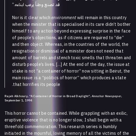
.”
قد تصنع وطناً يرعب ابناءه
Nor is it clear which
environment
will remain in this country
when the minister that is specialised in its care didn’t bother
himself to any action beyond expressing surprise in the face
of people’s objections, as if citizens are required to “die”
and then object. Whereas, in the countries of the world, the
resignation or dismissal of a minister does not need that
amount of barrels and stench toxic smells that threaten and
disturb people’s lives. […] At the end of the day, the issue at
stake is not “a container of horror” now sitting in Beirut, the
main issue is a “politics of horror” which produces a state
that horrifies its people.
Rajeh Alkhoury, “A Container of Horror in Broad Daylight”,
Annahar Newspaper
,
September 1, 1994
This horror cannot be contained. While grappling with an exilic,
eruptive violence that is no longer slow, I shall begin with a
threefold commemoration. This research series is humbly
initiated in the mournful, loving memory of all the victims of the