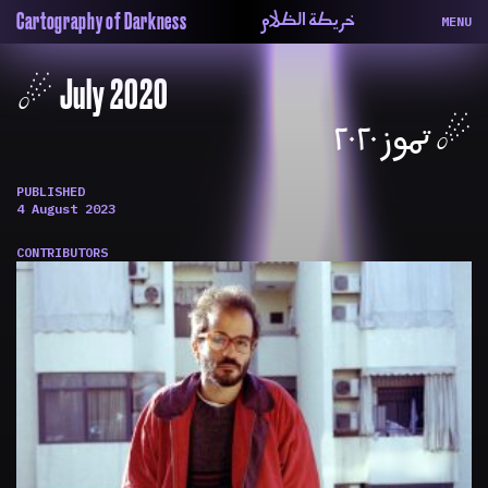
خريطة الظلام
Cartography of Darkness
MENU
About
ماهيتنا
☄︎ July 2020
Map
الخريطة
Periodical
السلسة
☄︎ تموز ٢٠٢٠
Repository
الحاوية
Contributors
المساهمين
PUBLISHED
Colophon
التختيم
4 August 2023
CONTRIBUTORS