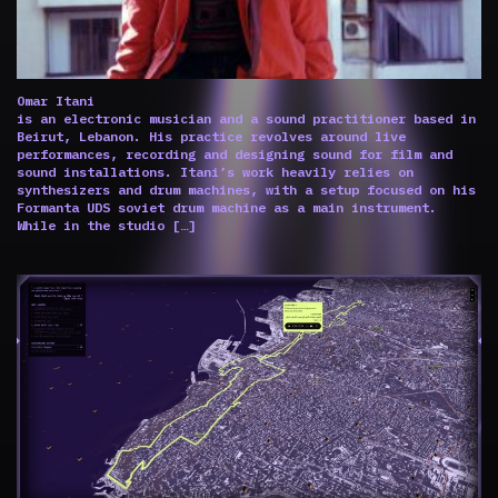
Omar Itani
is an electronic musician and a sound practitioner based in
Beirut, Lebanon. His practice revolves around live
performances, recording and designing sound for film and
sound installations. Itani’s work heavily relies on
synthesizers and drum machines, with a setup focused on his
Formanta UDS soviet drum machine as a main instrument.
While in the studio […]