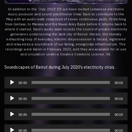
In addition to the ‘July 2020’ EP, we have invited Lebanese electronic
music producer and sound practitioner Omar Itani to contribute to the
Map with an audio walk comprised of seven continuous parts. Stretching
from Geitwai, to Manara and the Naval Army Base before it returns back to
where it started, Itani’s audio walk records the sound of private electricity
generators underscoring the dark city of Beirut. Herein, the literally
exhausting loop of everyday, electric dispossession is traced, registered
and relayed as a soundtrack of our failing, energicidal infrastructure. The
recordings were taken in February 2023, and they are available for re-use
and circulation under a Creative Commons License, V4.
Soundscapes of Beirut during July 2020’s electricity crisis.
Audio
Player
00:00
00:00
Audio
Player
00:00
00:00
Audio
Player
00:00
00:00
Audio
Player
00:00
00:00