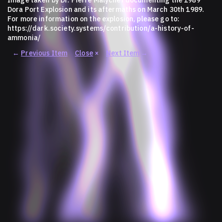
Dora Port Explosion and its aftermaths on March 30th 1989.
For more information on the explosion, please go to:
https://dark.society.systems/contribution/a-history-of-
ammonia/
←
Previous Item
Close
×
Next Item
→