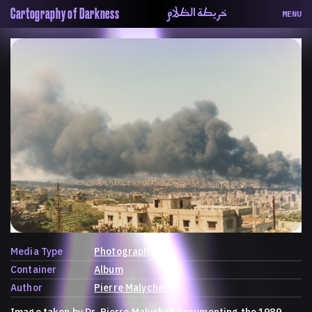
خريطة الظلام
Cartography of Darkness
MENU
About
ماهيتنا
Map
الخريطة
Periodical
السلسة
Repository
الحاوية
Contributors
المساهمين
Colophon
التختيم
Media Type
Photograph
Container
Album
Author
Pierre Malychef
Image taken by Dr. Pierre Malychef documenting the 1989