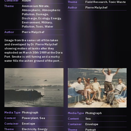
Container
Album
Theme
Field Research
Toxic Waste
Theme
Ammonium Nitrate
Author
Pierre Malychef
Atmospheric
Atmospheric
Pollution
Damage
Discharge
Ecology
Energy
Environment
Military
Pollution
Toxic
Water
Author
Pierre Malychef
Image from the same roll of film taken
and developed by Dr. Pierre Malychef
showing molten oil tanks after they
exploded on March 30th 1989 at the Dora
Port. Smoke is still fuming and a murky
water fills the ashen ground of the port.
For more information on the explosion,
please go to:
https://dark.society.systems/contributio
n/a-history-of-ammonia/
Media Type
Photograph
Media Type
Photograph
Content
Powerplant
Sea
Content
Sea
Container
Envelope
Container
Envelope
Theme
Electricity
Energy
Theme
Portrait