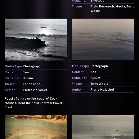
Container
Envelope
Theme
Field Research
Media
Toxic
Waste
Media Type
Photograph
Media Type
Photograph
Content
Sea
Content
Sea
Container
Album
Container
Album
Theme
Toxic Waste
Theme
Landscape
Author
Pierre Malychef
Author
Pierre Malychef
People fishing on the coast of Zouk
Mosbeh, near the Zouk Thermal Power
Plant.