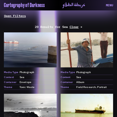
خريطة الظلام
Cartography of Darkness
MENU
About
ماهيتنا
Map
الخريطة
20 Results
for
Sea
Clear
×
Periodical
السلسة
Repository
الحاوية
Contributors
المساهمين
Colophon
التختيم
Media Type
Photograph
Media Type
Photograph
Content
Sea
Content
Sea
Container
Envelope
Container
Album
Theme
Toxic Waste
Theme
Field Research
Portrait