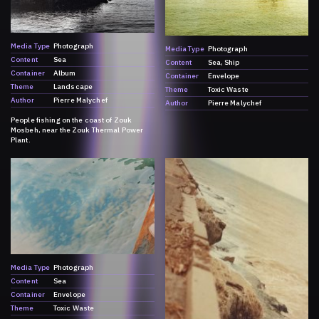
Media Type
Photograph
Media Type
Photograph
Content
Sea
Content
Sea
Ship
Container
Album
Container
Envelope
Theme
Landscape
Theme
Toxic Waste
Author
Pierre Malychef
Author
Pierre Malychef
People fishing on the coast of Zouk
Mosbeh, near the Zouk Thermal Power
Plant.
Media Type
Photograph
Content
Sea
Container
Envelope
Theme
Toxic Waste