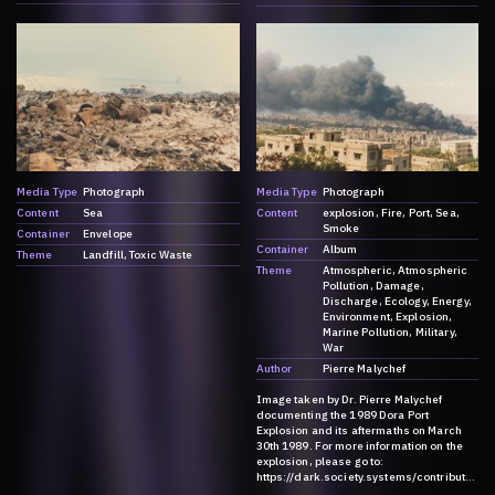
Media Type
Photograph
Media Type
Photograph
Content
Sea
Content
explosion
Fire
Port
Sea
Smoke
Container
Envelope
Container
Album
Theme
Landfill
Toxic Waste
Theme
Atmospheric
Atmospheric
Pollution
Damage
Discharge
Ecology
Energy
Environment
Explosion
Marine Pollution
Military
War
Author
Pierre Malychef
Image taken by Dr. Pierre Malychef
documenting the 1989 Dora Port
Explosion and its aftermaths on March
30th 1989. For more information on the
explosion, please go to:
https://dark.society.systems/contributio
n/a-history-of-ammonia/