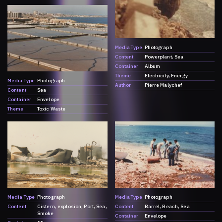
Media Type
Photograph
Content
Powerplant
Sea
Container
Album
Theme
Electricity
Energy
Media Type
Photograph
Author
Pierre Malychef
Content
Sea
Container
Envelope
Theme
Toxic Waste
Media Type
Photograph
Media Type
Photograph
Content
Cistern
explosion
Port
Sea
Content
Barrel
Beach
Sea
Smoke
Container
Envelope