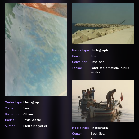
Media Type
Photograph
Content
Sea
Container
Envelope
Theme
Land Reclamation
Public
Works
Media Type
Photograph
Content
Sea
Container
Album
Theme
Toxic Waste
Author
Pierre Malychef
Media Type
Photograph
Content
Boat
Sea