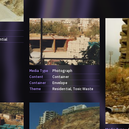
ntial
Media Type
Photograph
Content
Container
Container
Envelope
Theme
Residential
Toxic Waste