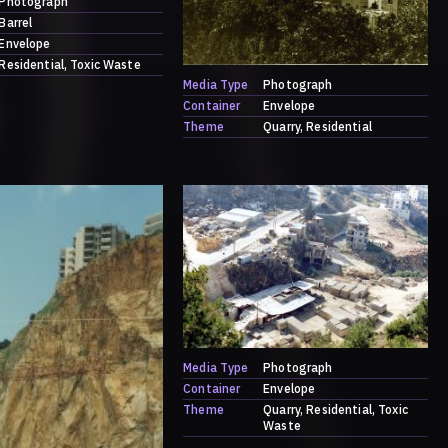
Photograph
Barrel
Envelope
Residential
Toxic Waste
Media Type
Photograph
Container
Envelope
Theme
Quarry
Residential
Media Type
Photograph
Container
Envelope
Theme
Quarry
Residential
Toxic
Waste