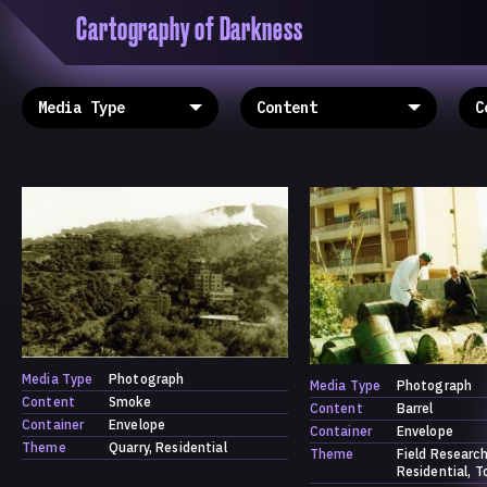
Cartography of Darkness
'Cartogrophy of Darkness' is a transclusive, co
research platform dedicated to exploring univer
the unity of knowledge in our highly obfuscated
ridden age. The platform is comprised of a tria
map, a repository and a periodical.
Media Type
Photograph
Media Type
Photograph
Content
Smoke
Content
Barrel
Container
Envelope
Container
Envelope
Theme
Quarry
Residential
Theme
Field Researc
Residential
T