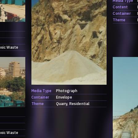
Media Type
Content
Container
Theme
oxic Waste
Media Type
Photograph
Container
Envelope
Theme
Quarry
Residential
oxic Waste