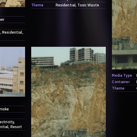
Theme
Residential
Toxic Waste
ner
h
Residential
Media Type
Container
Theme
moke
ectricity
ntial
Resort