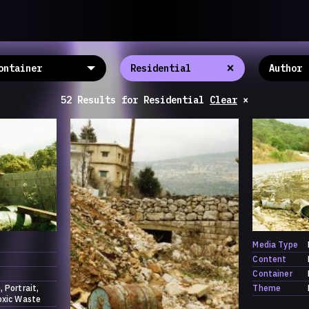
llective
«خريطة ال
About
ماهيتنا
salisms and
×
والاتحاد ال
Map
الخريطة
, crisis-
Periodical
السلسة
d of spaces: a
52 Results
for
Residential
Clear
×
Repository
الحاوية
Contributors
المساهمين
Colophon
التختيم
Media Type
Content
Container
h
Portrait
Theme
oxic Waste