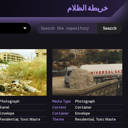
خريطة الظلام
ظّلام» هي منصّة بحثيّة تشاركيّة تستقصي مفاهيم العالميّة
معرفي من منطلق الزمكانيّة الآنية، المتأزمة والمبهمة. تتكون
Search
المنصّة من ثلاثيّة حيزيّة تضمُّ خريطة وحاوية وسلسلة.
Photograph
Media Type
Photograph
Barrel
Content
Container
Envelope
Container
Envelope
Residential
Toxic Waste
Theme
Residential
Toxic Waste