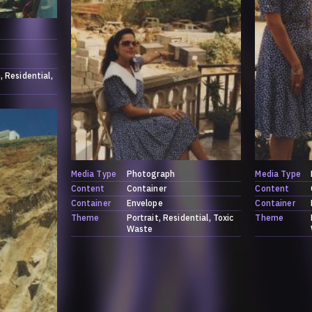
h
Residential
Media Type
Photograph
Media Type
Content
Container
Content
Container
Envelope
Container
Theme
Portrait
Residential
Toxic
Theme
Waste