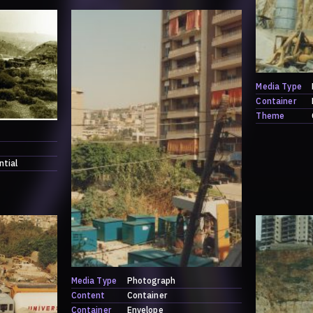
Media Type
Container
Theme
ntial
Media Type
Photograph
Content
Container
Container
Envelope