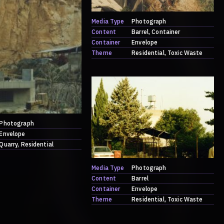
Media Type
Photograph
Content
Barrel
Container
Container
Envelope
Theme
Residential
Toxic Waste
Photograph
Envelope
Quarry
Residential
Media Type
Photograph
Content
Barrel
Container
Envelope
Theme
Residential
Toxic Waste