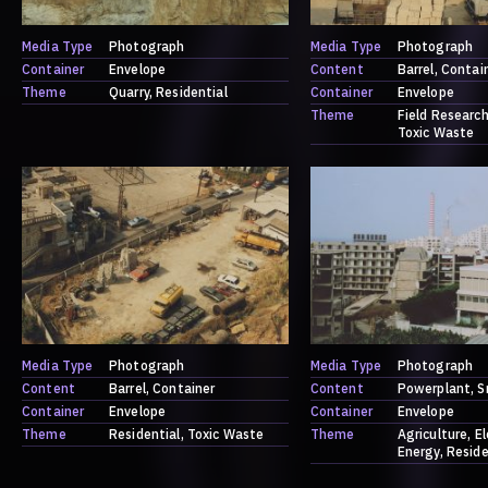
Media Type
Photograph
Media Type
Photograph
Container
Envelope
Content
Barrel
Contai
Theme
Quarry
Residential
Container
Envelope
Theme
Field Researc
Toxic Waste
Media Type
Photograph
Media Type
Photograph
Content
Barrel
Container
Content
Powerplant
S
Container
Envelope
Container
Envelope
Theme
Residential
Toxic Waste
Theme
Agriculture
El
Energy
Reside