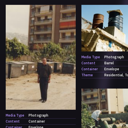
Media Type
Photograph
Content
Barrel
Container
Envelope
Theme
Residential
T
Media Type
Photograph
Content
Container
Container
Envelope