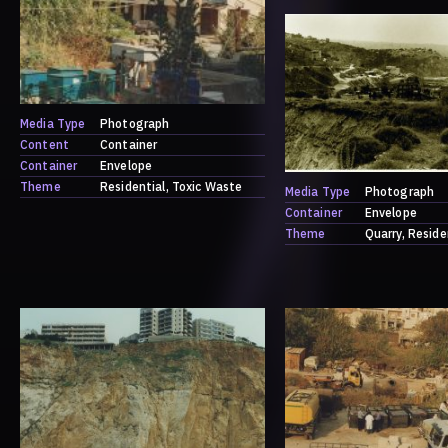
Media Type
Photograph
Content
Container
Container
Envelope
Theme
Residential
Toxic Waste
Media Type
Photograph
Container
Envelope
Theme
Quarry
Reside