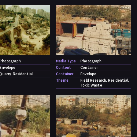
Photograph
Media Type
Photograph
Envelope
Content
Container
Quarry
Residential
Container
Envelope
Theme
Field Research
Residential
Toxic Waste