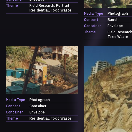
Theme
Field Research
Portrait
Residential
Toxic Waste
Media Type
Photograph
Content
Barrel
Container
Envelope
Theme
Field Researc
Toxic Waste
Media Type
Photograph
Content
Container
Container
Envelope
Theme
Residential
Toxic Waste