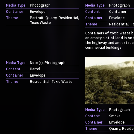
Media Type
Photograph
Media Type
Photograph
Container
Envelope
Content
Container
Theme
Portrait
Quarry
Residential
Container
Envelope
Toxic Waste
Theme
Residential
T
Containers of toxic waste b
an empty plot of land in Ant
the highway and amidst res
commercial buildings.
Media Type
Note(s)
Photograph
Content
Barrel
Container
Envelope
Theme
Residential
Toxic Waste
Media Type
Photograph
Content
Smoke
Container
Envelope
Theme
Quarry
Reside