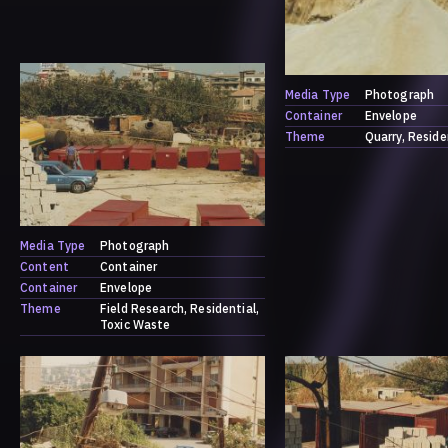
Media Type
Photograph
Container
Envelope
Theme
Quarry
Reside
Media Type
Photograph
Content
Container
Container
Envelope
Theme
Field Research
Residential
Toxic Waste