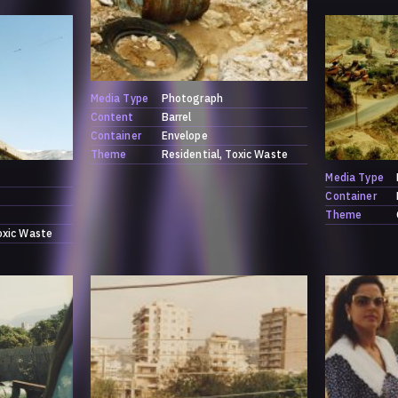
Media Type
Photograph
Content
Barrel
Container
Envelope
Theme
Residential
Toxic Waste
Media Type
Container
Theme
oxic Waste