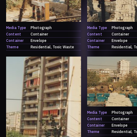
Media Type
Photograph
Media Type
Photograph
Content
Container
Content
Container
Container
Envelope
Container
Envelope
Theme
Residential
Toxic Waste
Theme
Residential
T
Media Type
Photograph
Content
Container
Container
Envelope
Theme
Residential
T