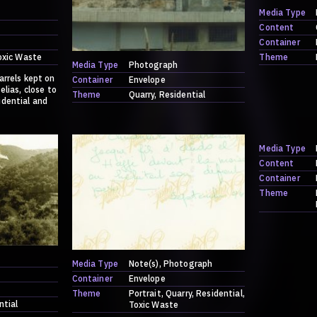
Media Type
Content
Container
oxic Waste
Theme
Media Type
Photograph
arrels kept on
Container
Envelope
elias, close to
Theme
Quarry
Residential
idential and
Media Type
Content
Container
Theme
Media Type
Note(s)
Photograph
Container
Envelope
Theme
Portrait
Quarry
Residential
ntial
Toxic Waste