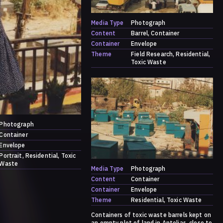
Media Type
Photograph
Content
Barrel
Container
Container
Envelope
Theme
Field Research
Residential
Toxic Waste
Photograph
Container
Envelope
Portrait
Residential
Toxic
Waste
Media Type
Photograph
Content
Container
Container
Envelope
Theme
Residential
Toxic Waste
Containers of toxic waste barrels kept on
an empty plot of land in Antelias, close to