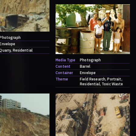
Photograph
Envelope
Quarry
Residential
Media Type
Photograph
Content
Barrel
Container
Envelope
Theme
Field Research
Portrait
Residential
Toxic Waste