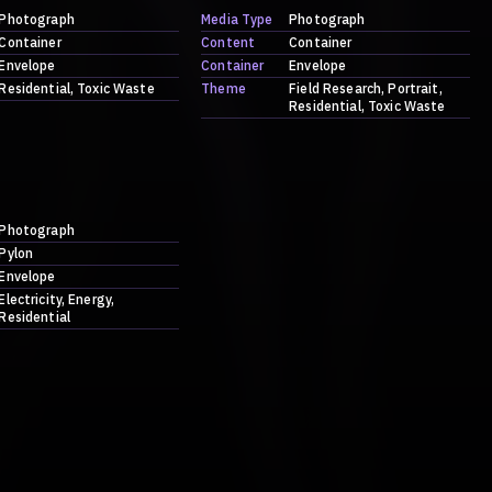
Photograph
Media Type
Photograph
Container
Content
Container
Envelope
Container
Envelope
Residential
Toxic Waste
Theme
Field Research
Portrait
Residential
Toxic Waste
Photograph
Pylon
Envelope
Electricity
Energy
Residential