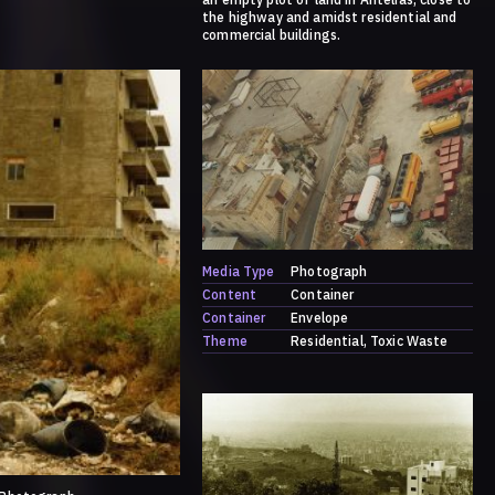
the highway and amidst residential and
commercial buildings.
Media Type
Photograph
Content
Container
Container
Envelope
Theme
Residential
Toxic Waste