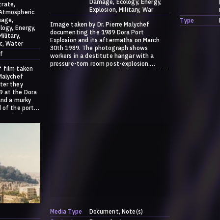
Damage
Ecology
Energy
trate
Explosion
Military
War
Atmospheric
age
Type
Image taken by Dr. Pierre Malychef
logy
Energy
documenting the 1989 Dora Port
Military
Explosion and its aftermaths on March
c
Water
30th 1989. The photograph shows
f
workers in a destitute hangar with a
pressure-torn room post-explosion.
f film taken
Similarly to Hangar 12, the hangar is filled
 Malychef
with white sacks, akin to the ammonium
ter they
nitrate sacks we all became familiar with
9 at the Dora
in the last 3 years. For more information
and a murky
on the explosion and these images,
 of the port.
please go to:
 explosion,
https://dark.society.systems/contribution
/a-history-of-ammonia/
s/contribution
Media Type
Document
Note(s)