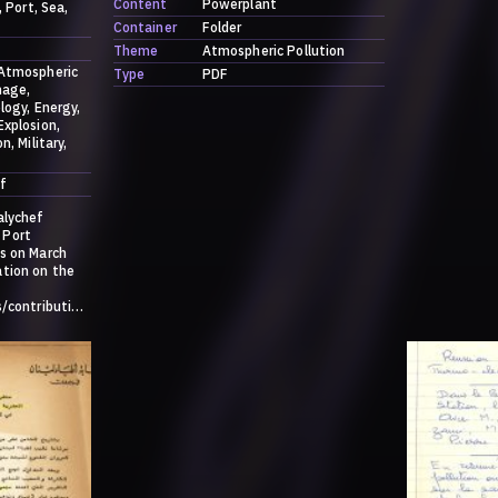
Content
Powerplant
Port
Sea
Container
Folder
Theme
Atmospheric Pollution
Atmospheric
Type
PDF
age
logy
Energy
Explosion
on
Military
f
alychef
 Port
s on March
ation on the
s/contribution