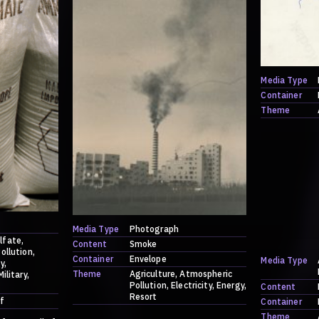
Media Type
Container
Theme
Media Type
Photograph
lfate
Content
Smoke
ollution
Container
Envelope
Media Type
y
Theme
Agriculture
Atmospheric
Military
Pollution
Electricity
Energy
Content
Resort
f
Container
Theme