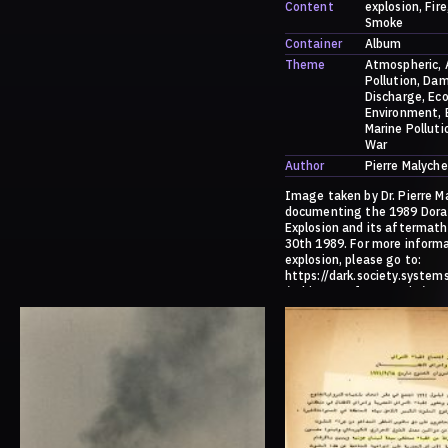
Content
explosion
Fire
Smoke
Container
Album
Theme
Atmospheric
Pollution
Dam
Discharge
Eco
Environment
Marine Polluti
War
Author
Pierre Malyche
Image taken by Dr. Pierre M
documenting the 1989 Dora
Explosion and its aftermath
30th 1989. For more inform
explosion, please go to:
https://dark.society.system
/a-history-of-ammonia/