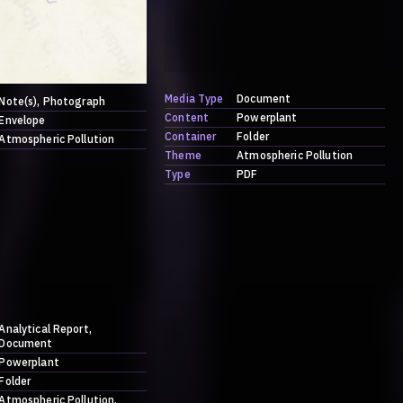
Media Type
Document
Note(s)
Photograph
Content
Powerplant
Envelope
Container
Folder
Atmospheric Pollution
Theme
Atmospheric Pollution
Type
PDF
Analytical Report
Document
Powerplant
Folder
Atmospheric Pollution