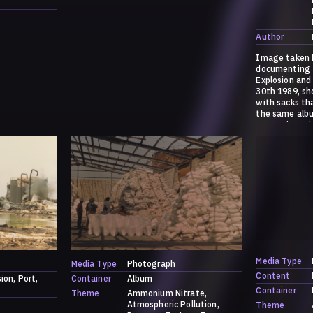
Author
Image taken b
documenting 
Explosion and
30th 1989, s
with sacks th
the same albu
ammonium ni
sulfate. For 
explosion, ple
https://dark.
/a-history-o
Media Type
Media Type
Photograph
Content
sion
Port
Container
Album
Container
Theme
Ammonium Nitrate
Atmospheric Pollution
Theme