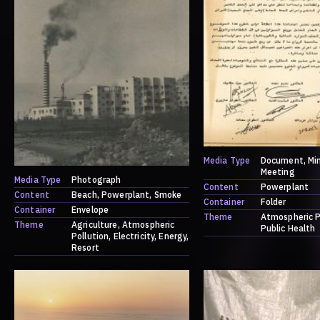
Media Type
Document
Mi
Meeting
Media Type
Photograph
Content
Powerplant
Content
Beach
Powerplant
Smoke
Container
Folder
Container
Envelope
Theme
Atmospheric P
Theme
Agriculture
Atmospheric
Public Health
Pollution
Electricity
Energy
Resort