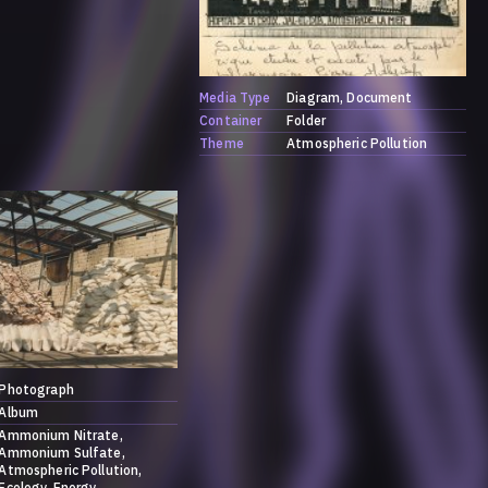
Media Type
Diagram
Document
Container
Folder
Theme
Atmospheric Pollution
Photograph
Album
Ammonium Nitrate
Ammonium Sulfate
Atmospheric Pollution
Ecology
Energy