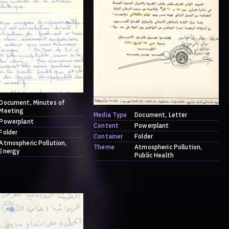
Document
Minutes of
Meeting
Media Type
Document
Letter
Powerplant
Content
Powerplant
Folder
Container
Folder
Atmospheric Pollution
Theme
Atmospheric Pollution
Energy
Public Health