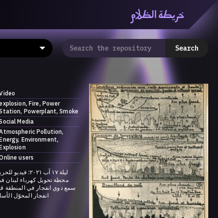
خريطة الظلام
ظّلام» هي منصّة بحثيّة تشاركيّة تستقصي مفاهيم العالميّة
معرفي من منطلق الزمكانيّة الآنية، المتأزمة والمبهمة. تتكون
Search
المنصّة من ثلاثيّة حيزيّة تضمُّ خريطة وحاوية وسلسلة.
Video
explosion
Fire
Power
Station
Powerplant
Smoke
Social Media
Atmospheric Pollution
Energy
Environment
Explosion
Online users
لحريق الذي اندلع في
رباء لبنان في قصقص بعد أن
 في المنطقة قد يكون ناجماً عن
 الأساسي في الشركة