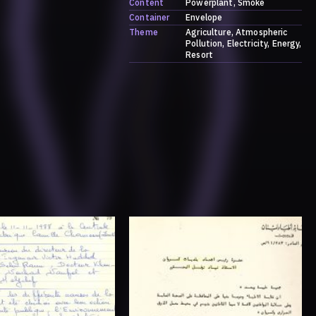
Content
Powerplant
Smoke
Container
Envelope
Theme
Agriculture
Atmospheric
Pollution
Electricity
Energy
Resort