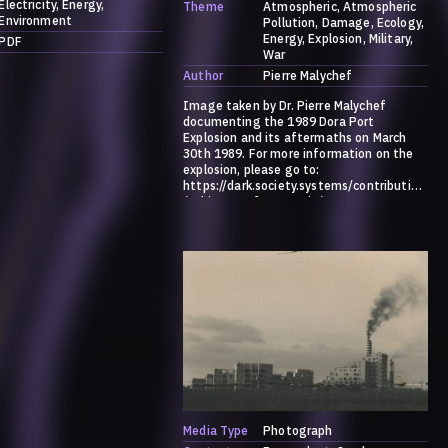
Electricity
Energy
Theme
Atmospheric
Atmospheric
Environment
Pollution
Damage
Ecology
Energy
Explosion
Military
PDF
War
Author
Pierre Malychef
Image taken by Dr. Pierre Malychef
documenting the 1989 Dora Port
Explosion and its aftermaths on March
30th 1989. For more information on the
explosion, please go to:
https://dark.society.systems/contribution
/a-history-of-ammonia/
Media Type
Photograph