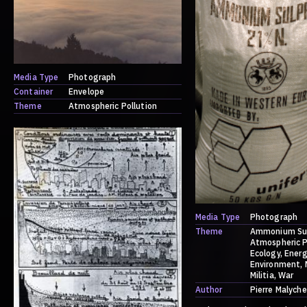
Media Type
Photograph
Container
Envelope
Theme
Atmospheric Pollution
Media Type
Photograph
Theme
Ammonium Su
Atmospheric P
Ecology
Energ
Environment
Militia
War
Author
Pierre Malyche