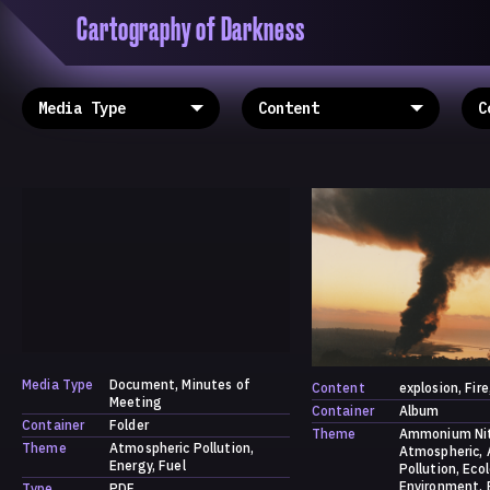
Cartography of Darkness
'Cartogrophy of Darkness' is a transclusive, co
research platform dedicated to exploring univer
the unity of knowledge in our highly obfuscated
ridden age. The platform is comprised of a tria
map, a repository and a periodical.
Media Type
Document
Minutes of
Content
explosion
Fire
Meeting
Container
Album
Container
Folder
Theme
Ammonium Ni
Theme
Atmospheric Pollution
Atmospheric
Energy
Fuel
Pollution
Eco
Environment
Type
PDF