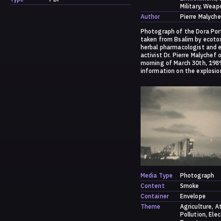
Military
Weap
Author
Pierre Malyche
Photograph of the Dora Por
taken from Bsalim by ecotox
herbal pharmacologist and 
activist Dr. Pierre Malychef 
morning of March 30th, 198
information on the explosio
to:
https://dark.society.system
/a-history-of-ammonia/
Media Type
Photograph
Content
Smoke
Container
Envelope
Theme
Agriculture
A
Pollution
Elec