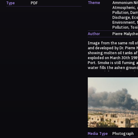
Theme
Ammonium Ni
Type
PDF
Atmospheric
Pollution
Dam
Discharge
Eco
Environment
Pollution
Toxi
Author
Pierre Malyche
Image from the same roll o
and developed by Dr. Pierre
showing molten oil tanks af
exploded on March 30th 198
Port. Smoke is still fuming 
water fills the ashen ground
For more information on the
please go to:
https://dark.society.system
/a-history-of-ammonia/
Media Type
Photograph