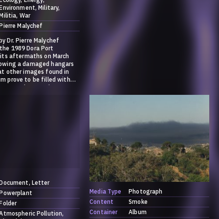
Environment
Military
Militia
War
Pierre Malychef
y Dr. Pierre Malychef
the 1989 Dora Port
 its aftermaths on March
howing a damaged hangars
at other images found in
m prove to be filled with
trate and ammonium
more information on the
ase go to:
society.systems/contribution
f-ammonia/
Document
Letter
Media Type
Photograph
Powerplant
Content
Smoke
Folder
Container
Album
Atmospheric Pollution