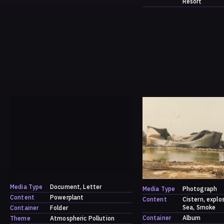
Resort
Media Type
Document
Letter
Media Type
Photograph
Content
Powerplant
Content
Cistern
explo
Sea
Smoke
Container
Folder
Container
Album
Theme
Atmospheric Pollution