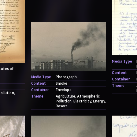
Media Type
nutes of
Content
Media Type
Photograph
Container
Content
Smoke
Theme
Container
Envelope
ollution
Theme
Agriculture
Atmospheric
Pollution
Electricity
Energy
Resort