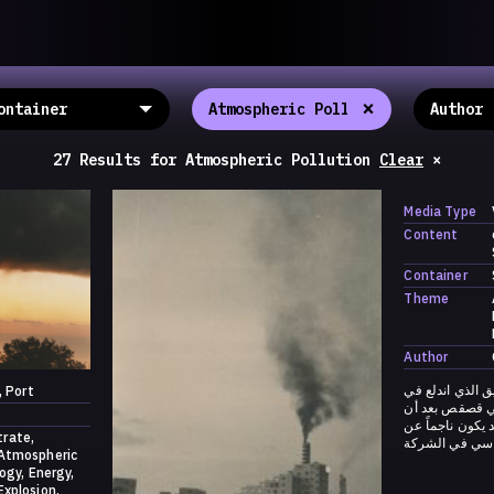
llective
«خريطة ال
About
ماهيتنا
salisms and
×
والاتحاد ال
Map
الخريطة
, crisis-
Periodical
السلسة
d of spaces: a
27 Results
for
Atmospheric Pollution
Clear
×
Repository
الحاوية
Contributors
المساهمين
Media Type
Colophon
التختيم
Content
Container
Theme
Author
ليلة ١٧ آب ٢٠٢١: فيديو ل
Port
محطة تحويل كه
سمع دوي انفجار
trate
انفجار المحوّل
Atmospheric
logy
Energy
Explosion