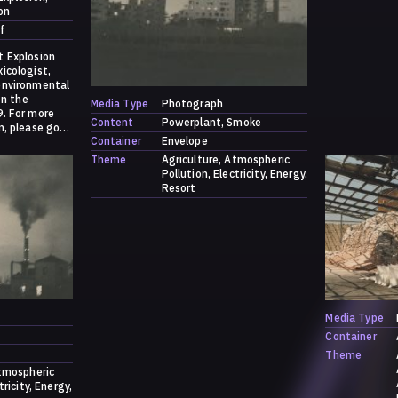
on
f
t Explosion
icologist,
environmental
on the
Media Type
Photograph
9. For more
Content
Powerplant
Smoke
n, please go
Container
Envelope
s/contribution
Theme
Agriculture
Atmospheric
Pollution
Electricity
Energy
Resort
Media Type
Container
Theme
tmospheric
tricity
Energy