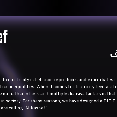
llective
«خريطة ال
About
ماهيتنا
salisms and
والاتحاد ال
Map
الخريطة
, crisis-
ef
Periodical
السلسة
d of spaces: a
Repository
الحاوية
Contributors
المساهمين
ا
Colophon
التختيم
 to electricity in Lebanon reproduces and exacerbates ex
ical inequalities. When it comes to electricity feed and 
 more than others and multiple decisive factors in that 
in society. For these reasons, we have designed a DIT El
are calling ‘Al Kashef’.