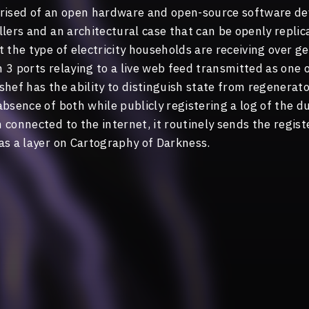
prised of an open hardware and open-source software d
lers and an architectural case that can be openly replica
 the type of electricity households are receiving over g
3 ports relaying to a live web feed transmitted as one o
hef has the ability to distinguish state from regenerator
bsence of both while publicly registering a log of the d
connected to the internet, it routinely sends the regist
as a layer on Cartography of Darkness.