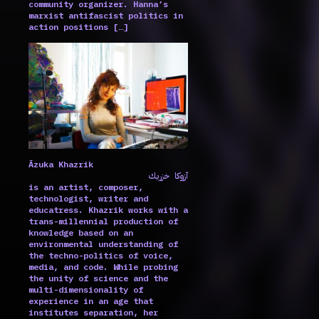
community organizer. Hanna’s
marxist antifascist politics in
action positions […]
Ãzuka Khazrik
آزوكا خزريك
is an artist, composer,
technologist, writer and
educatress. Khazrik works with a
trans-millennial production of
knowledge based on an
environmental understanding of
the techno-politics of voice,
media, and code. While probing
the unity of science and the
multi-dimensionality of
experience in an age that
institutes separation, her