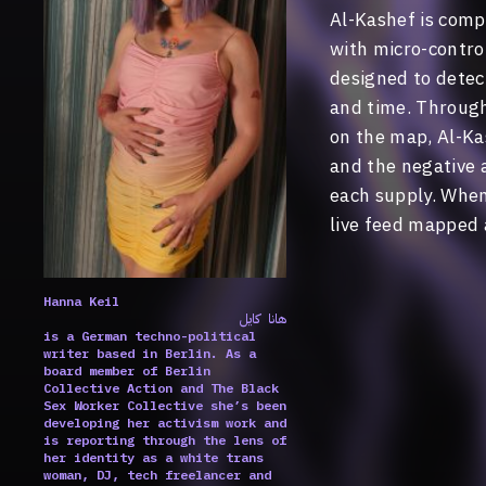
Al-Kashef is com
with micro-control
designed to detect
and time. Through 
on the map, Al-Kas
and the negative a
each supply. When 
live feed mapped 
Hanna Keil
هانا كايل
is a German techno-political
writer based in Berlin. As a
board member of Berlin
Collective Action and The Black
Sex Worker Collective she’s been
developing her activism work and
is reporting through the lens of
her identity as a white trans
woman, DJ, tech freelancer and