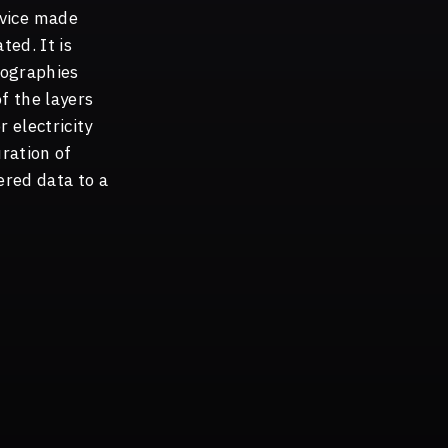
evice made
ted. It is
eographies
f the layers
 electricity
uration of
ered data to a