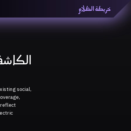
خريطة الظلام
ظّلام» هي منصّة بحثيّة تشاركيّة تستقصي مفاهيم العالميّة
معرفي من منطلق الزمكانيّة الآنية، المتأزمة والمبهمة. تتكون
المنصّة من ثلاثيّة حيزيّة تضمُّ خريطة وحاوية وسلسلة.
لكاشف
isting social,
coverage,
reflect
ectric