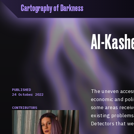
Cartography of Darkness
'Cartogrophy of Darkness' is a transclusive, co
research platform dedicated to exploring univer
the unity of knowledge in our highly obfuscated
Al-Kash
ridden age. The platform is comprised of a tria
map, a repository and a periodical.
PUBLISHED
The uneven access
24 October 2022
economic and polit
some areas receive
CONTRIBUTORS
existing problems 
Detectors that we 